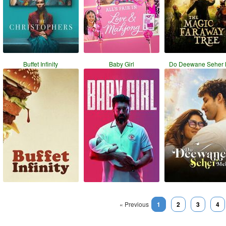
Buffet Infinity
Baby Girl
Do Deewane Seher 
« Previous
1
2
3
4