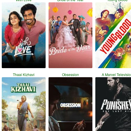
Thaai Kizhavi
Obsession
A Marvel Televisi