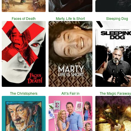
Faces of Death
Marty, Life Is Short
Sleeping Dog
The Christophers
All\'s Fair in
The Magic Faraway