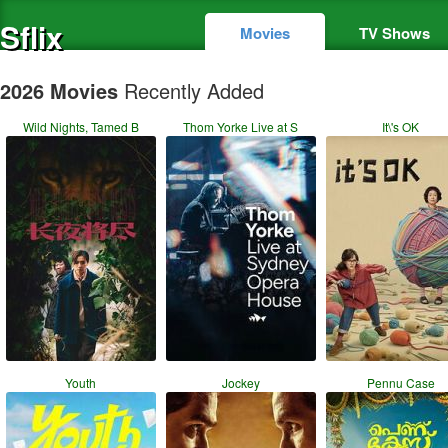
Sflix
Movies
TV Shows
2026 Movies
Recently Added
Wild Nights, Tamed B
Thom Yorke Live at S
It\'s OK
Youth
Jockey
Pennu Case