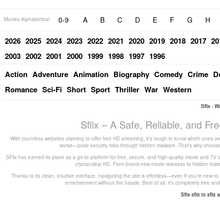
0-9
A
B
C
D
E
F
G
H
Movies Alphabetical:
2026
2025
2024
2023
2022
2021
2020
2019
2018
2017
20
2003
2002
2001
2000
1999
1998
1997
1996
Action
Adventure
Animation
Biography
Comedy
Crime
D
Romance
Sci-Fi
Short
Sport
Thriller
War
Western
Sflix - 
Sflix – A Safe, Reliable, and F
With countless websites claiming to offer free HD streaming, it’s tough to know which ones are
worse—pose security risks through hidden malware. That’s why choosing 
SFlix has earned its place as a go-to platform for free, secure, and high-quality movie and TV 
crystal-clear HD. From brand-new movie releases to hidden indie g
Thanks to its clean, intuitive interface, navigating the site is effortless—even if you’re new 
entertainment without the hassle. Best of all, it’s completely free
Sflix
sflix to
sflix 