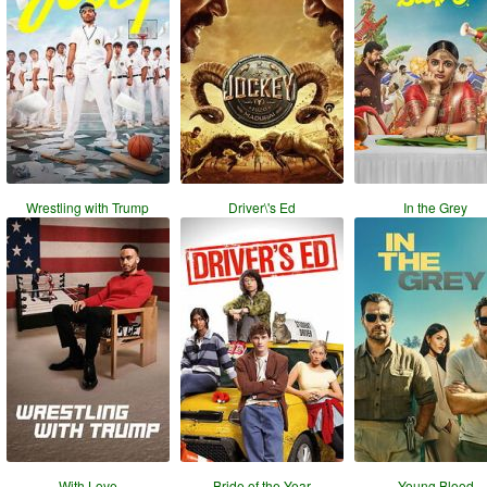
Wrestling with Trump
Driver\'s Ed
In the Grey
With Love
Bride of the Year
Young Blood