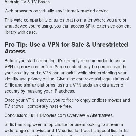
Android TV & TV Boxes
Web browsers on virtually any internet-enabled device
This wide compatibility ensures that no matter where you are or
what device you’re using, you can access SFlix' extensive content
library with ease.
Pro Tip: Use a VPN for Safe & Unrestricted
Access
Before you start streaming, it’s strongly recommended to use a
VPN or proxy connection. Some content may be geo-blocked in
your country, and a VPN can unlock it while also protecting your
identity and privacy online. Given the controversial legal status of
SFlix and similar platforms, using a VPN adds an extra layer of
security by masking your IP address.
Once your VPN is active, you’re free to enjoy endless movies and
TV shows—completely hassle-free.
Conclusion: Full-HDMovies.com Overview & Alternatives
SFlix has long been a top choice for users looking to stream a
wide range of movies and TV series for free. Its appeal lies in its