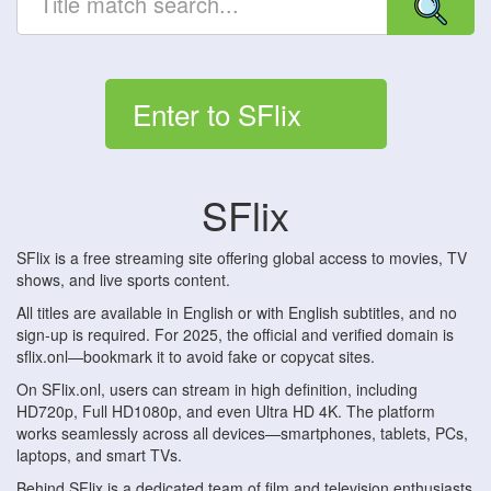
Enter to SFlix
SFlix
SFlix is a free streaming site offering global access to movies, TV
shows, and live sports content.
All titles are available in English or with English subtitles, and no
sign-up is required. For 2025, the official and verified domain is
sflix.onl—bookmark it to avoid fake or copycat sites.
On SFlix.onl, users can stream in high definition, including
HD720p, Full HD1080p, and even Ultra HD 4K. The platform
works seamlessly across all devices—smartphones, tablets, PCs,
laptops, and smart TVs.
Behind SFlix is a dedicated team of film and television enthusiasts