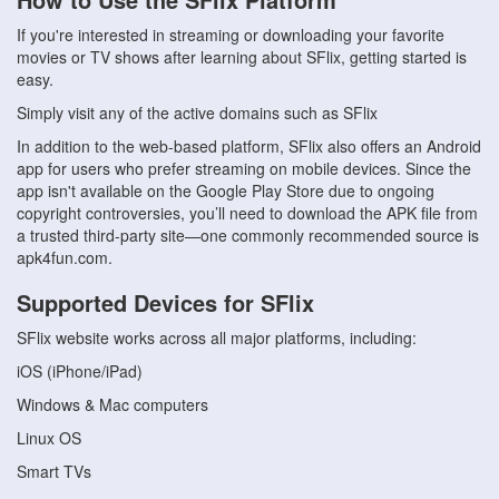
If you're interested in streaming or downloading your favorite
movies or TV shows after learning about SFlix, getting started is
easy.
Simply visit any of the active domains such as SFlix
In addition to the web-based platform, SFlix also offers an Android
app for users who prefer streaming on mobile devices. Since the
app isn't available on the Google Play Store due to ongoing
copyright controversies, you’ll need to download the APK file from
a trusted third-party site—one commonly recommended source is
apk4fun.com.
Supported Devices for SFlix
SFlix website works across all major platforms, including:
iOS (iPhone/iPad)
Windows & Mac computers
Linux OS
Smart TVs