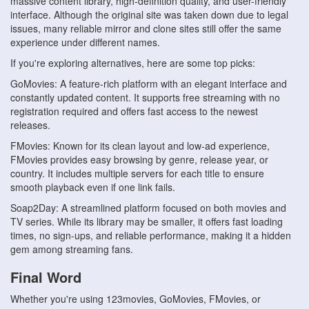
massive content library, high-definition quality, and user-friendly
interface. Although the original site was taken down due to legal
issues, many reliable mirror and clone sites still offer the same
experience under different names.
If you're exploring alternatives, here are some top picks:
GoMovies: A feature-rich platform with an elegant interface and
constantly updated content. It supports free streaming with no
registration required and offers fast access to the newest
releases.
FMovies: Known for its clean layout and low-ad experience,
FMovies provides easy browsing by genre, release year, or
country. It includes multiple servers for each title to ensure
smooth playback even if one link fails.
Soap2Day: A streamlined platform focused on both movies and
TV series. While its library may be smaller, it offers fast loading
times, no sign-ups, and reliable performance, making it a hidden
gem among streaming fans.
Final Word
Whether you're using 123movies, GoMovies, FMovies, or