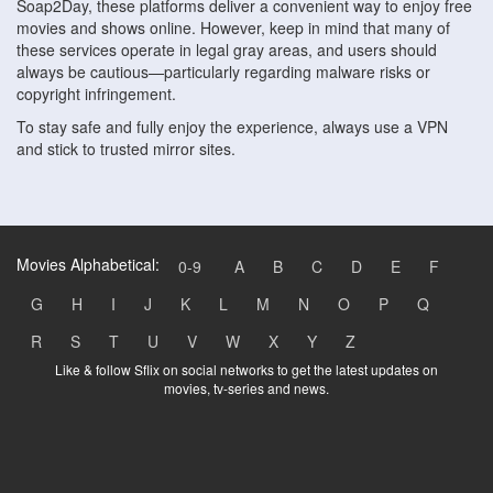
Soap2Day, these platforms deliver a convenient way to enjoy free
movies and shows online. However, keep in mind that many of
these services operate in legal gray areas, and users should
always be cautious—particularly regarding malware risks or
copyright infringement.
To stay safe and fully enjoy the experience, always use a VPN
and stick to trusted mirror sites.
Movies Alphabetical:
0-9
A
B
C
D
E
F
G
H
I
J
K
L
M
N
O
P
Q
R
S
T
U
V
W
X
Y
Z
Like & follow Sflix on social networks to get the latest updates on
movies, tv-series and news.