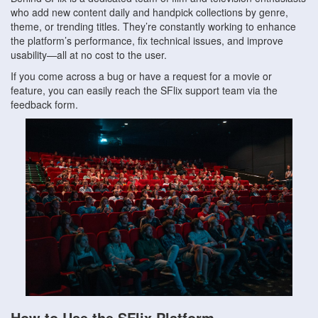
who add new content daily and handpick collections by genre,
theme, or trending titles. They’re constantly working to enhance
the platform’s performance, fix technical issues, and improve
usability—all at no cost to the user.
If you come across a bug or have a request for a movie or
feature, you can easily reach the SFlix support team via the
feedback form.
How to Use the SFlix Platform