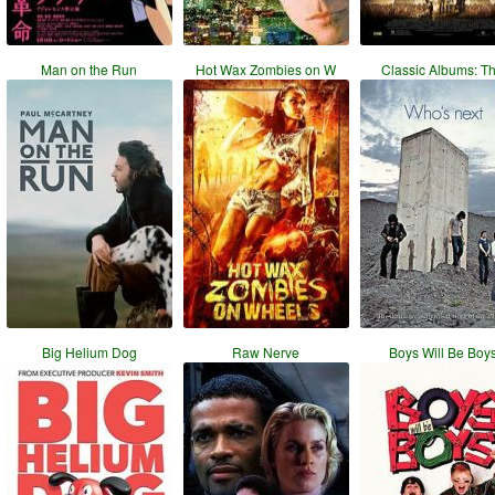
Man on the Run
Hot Wax Zombies on W
Classic Albums: T
Big Helium Dog
Raw Nerve
Boys Will Be Boy