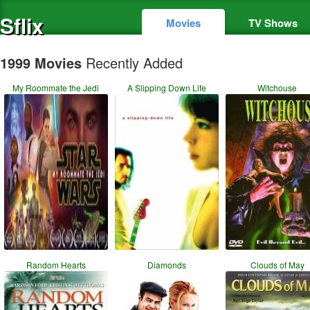
Sflix
Movies
TV Shows
1999 Movies
Recently Added
My Roommate the Jedi
A Slipping Down Life
Witchouse
Random Hearts
Diamonds
Clouds of May