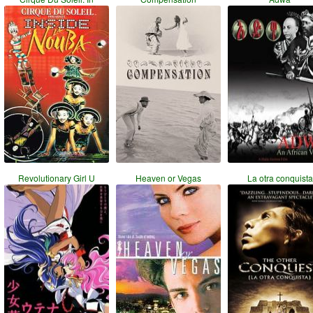
Revolutionary Girl U
Heaven or Vegas
La otra conquista