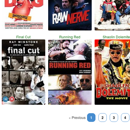
Final Cut
Running Red
Shaolin Dolemite
« Previous
1
2
3
4