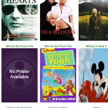
Winnie the Pooh Frie
Winnie the Pooh Frie
Mickey\'s New C
Cirque Du Soleil: In
Compensation
Adwa