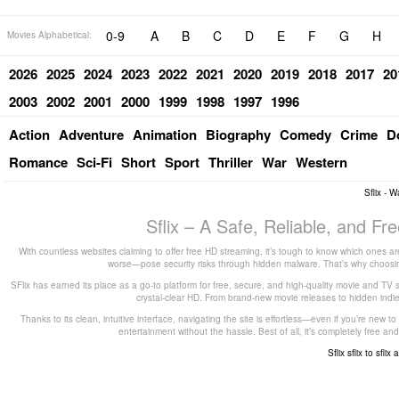
0-9
A
B
C
D
E
F
G
H
Movies Alphabetical:
2026
2025
2024
2023
2022
2021
2020
2019
2018
2017
20
2003
2002
2001
2000
1999
1998
1997
1996
Action
Adventure
Animation
Biography
Comedy
Crime
D
Romance
Sci-Fi
Short
Sport
Thriller
War
Western
Sflix - 
Sflix – A Safe, Reliable, and F
With countless websites claiming to offer free HD streaming, it’s tough to know which ones are
worse—pose security risks through hidden malware. That’s why choosing 
SFlix has earned its place as a go-to platform for free, secure, and high-quality movie and TV 
crystal-clear HD. From brand-new movie releases to hidden indie g
Thanks to its clean, intuitive interface, navigating the site is effortless—even if you’re new 
entertainment without the hassle. Best of all, it’s completely free
Sflix
sflix to
sflix 