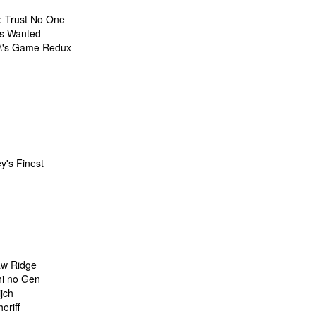
: Trust No One
s Wanted
\'s Game Redux
y's Finest
w Ridge
i no Gen
jch
eriff