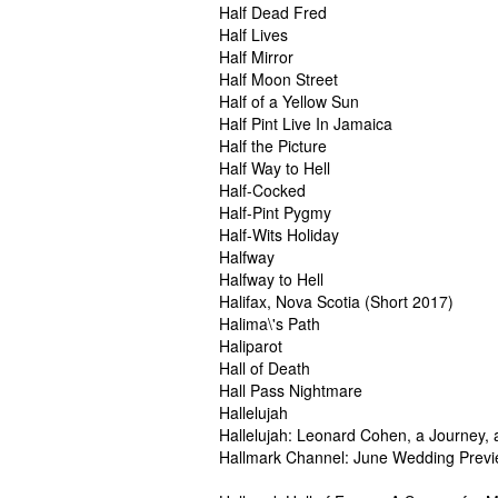
Half Dead Fred
Half Lives
Half Mirror
Half Moon Street
Half of a Yellow Sun
Half Pint Live In Jamaica
Half the Picture
Half Way to Hell
Half-Cocked
Half-Pint Pygmy
Half-Wits Holiday
Halfway
Halfway to Hell
Halifax, Nova Scotia (Short 2017)
Halima\'s Path
Haliparot
Hall of Death
Hall Pass Nightmare
Hallelujah
Hallelujah: Leonard Cohen, a Journey,
Hallmark Channel: June Wedding Prev