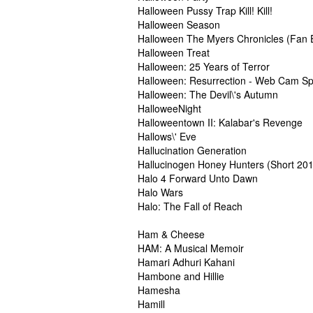
Halloween Pussy Trap Kill! Kill!
Halloween Season
Halloween The Myers Chronicles (Fan E
Halloween Treat
Halloween: 25 Years of Terror
Halloween: Resurrection - Web Cam Sp
Halloween: The Devil\'s Autumn
HalloweeNight
Halloweentown II: Kalabar's Revenge
Hallows\' Eve
Hallucination Generation
Hallucinogen Honey Hunters (Short 20
Halo 4 Forward Unto Dawn
Halo Wars
Halo: The Fall of Reach
Ham & Cheese
HAM: A Musical Memoir
Hamari Adhuri Kahani
Hambone and Hillie
Hamesha
Hamill