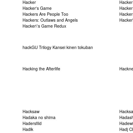
Hacker
Hacker
Hacker's Game
Hacker
Hackers Are People Too
Hacker
Hackers: Outlaws and Angels
Hacker
Hacker\'s Game Redux
hackGU Trilogy Kansei kinen tokuban
Hacking the Afterlife
Hackne
Hacksaw
Hacksa
Hadaka no shima
Hadash
Hadersfild
Hadewi
Hadik
Hadj Ch