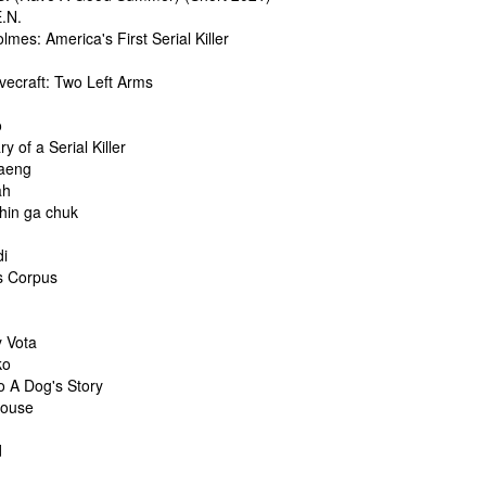
E.N.
lmes: America's First Serial Killer
vecraft: Two Left Arms
o
ry of a Serial Killer
aeng
ah
hin ga chuk
i
s Corpus
y Vota
ko
o A Dog's Story
House
d