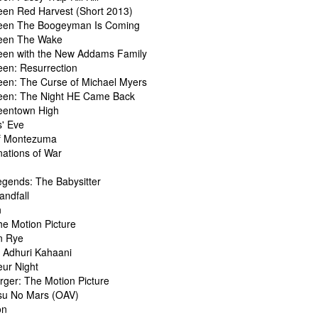
een Red Harvest (Short 2013)
een The Boogeyman Is Coming
een The Wake
een with the New Addams Family
een: Resurrection
een: The Curse of Michael Myers
een: The Night HE Came Back
eentown High
s' Eve
of Montezuma
nations of War
egends: The Babysitter
andfall
n
he Motion Picture
n Rye
 Adhuri Kahaani
ur Night
ger: The Motion Picture
u No Mars (OAV)
on