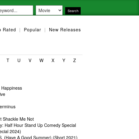
p Rated
|
Popular
|
New Releases
T
U
V
W
X
Y
Z
r Happiness
ive
Terminus
et Shackle Me Not
ey: Half Hour Stand Up Comedy Special
ecial 2024)
S. (Have A Good Summer) (Short 2021)