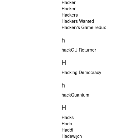
Hacker
Hacker
Hackers
Hackers Wanted
Hacker\'s Game redux
h
hackGU Returner
H
Hacking Democracy
h
hackQuantum
H
Hacks
Hada
Haddi
Hadewijch