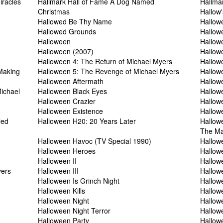
iracles
Hallmark Hall of Fame A Dog Named
Hallmar
Christmas
Hallow
Hallowed Be Thy Name
Hallow
Hallowed Grounds
Hallow
Halloween
Hallow
Halloween (2007)
Hallow
Halloween 4: The Return of Michael Myers
Hallow
Making
Halloween 5: The Revenge of Michael Myers
Hallow
Halloween Aftermath
Hallowe
ichael
Halloween Black Eyes
Hallow
Halloween Crazier
Hallow
Halloween Existence
Hallow
led
Halloween H20: 20 Years Later
Hallow
The Ma
Halloween Havoc (TV Special 1990)
Hallow
Halloween Heroes
Hallow
Halloween II
Hallowe
yers
Halloween III
Hallowe
Halloween Is Grinch Night
Hallow
Halloween Kills
Hallow
Halloween Night
Hallow
Halloween Night Terror
Hallow
Halloween Party
Hallowe