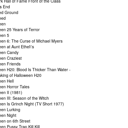
k Hall of Fame Front of the Class
's End
ed Ground
eed
een
een 25 Years of Terror
een 5
een 6: The Curse of Michael Myers
en at Aunt Ethel\'s
een Candy
een Craziest
een Friends
een H20: Blood Is Thicker Than Water -
king of Halloween H20
een Hell
een Horror Tales
en II (1981)
en III: Season of the Witch
een Is Grinch Night (TV Short 1977)
een Lurking
een Night
een on 6th Street
en Pussy Trap Kill Kill