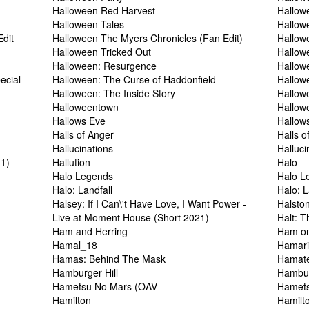
Halloween Red Harvest
Hallow
Halloween Tales
Hallow
dit
Halloween The Myers Chronicles (Fan Edit)
Hallow
Halloween Tricked Out
Hallow
Halloween: Resurgence
Hallow
ecial
Halloween: The Curse of Haddonfield
Hallow
Halloween: The Inside Story
Hallow
Halloweentown
Hallow
Hallows Eve
Hallow
Halls of Anger
Halls 
Hallucinations
Halluci
11)
Hallution
Halo
Halo Legends
Halo L
Halo: Landfall
Halo: L
Halsey: If I Can\'t Have Love, I Want Power -
Halsto
Live at Moment House (Short 2021)
Halt: T
Ham and Herring
Ham o
Hamal_18
Hamari
Hamas: Behind The Mask
Hamate
Hamburger Hill
Hambur
Hametsu No Mars (OAV
Hamets
Hamilton
Hamilt