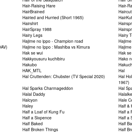
Hair-Raising Hare
Hair-R
HairBrained
Haircut
Hairied and Hurried (Short 1965)
HairKut
Hairshirt
Hairsp
HairSpray 1988
Hairspr
Hairy Legs
Hairy T
Hajime no ippo - Champion road
Hajime
OAV)
Hajime no Ippo : Mashiba vs Kimura
Hajime
Hak se wui
Hak se 
Hakkyousuru kuchibiru
Hako n
Hakubo
Hakuch
HAK_MTL
Hal
Hal Cruttenden: Chubster (TV Special 2020)
Hal Ho
1967)
Hal Sparks Charmageddon
Hal Sp
Halal Daddy
Halalk
Halcyon
Hale C
Haley
Half & 
Half a Loaf of Kung Fu
Half a
Half a Sixpence
Half a
Half Baked
Half B
Half Broken Things
Half Br