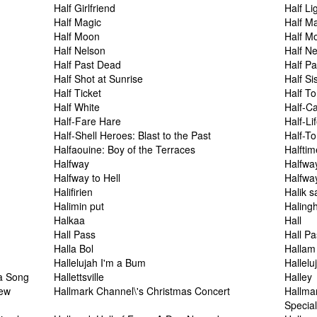
Half Girlfriend
Half Li
Half Magic
Half M
Half Moon
Half M
Half Nelson
Half N
Half Past Dead
Half P
Half Shot at Sunrise
Half Si
Half Ticket
Half T
Half White
Half-C
Half-Fare Hare
Half-Li
Half-Shell Heroes: Blast to the Past
Half-To
Halfaouine: Boy of the Terraces
Halftim
Halfway
Halfwa
Halfway to Hell
Halfwa
Halifirien
Halik s
Halimin put
Haling
Halkaa
Hall
Hall Pass
Hall P
Halla Bol
Hallam
Hallelujah I'm a Bum
Hallelu
 a Song
Hallettsville
Halley
iew
Hallmark Channel\'s Christmas Concert
Hallma
Specia