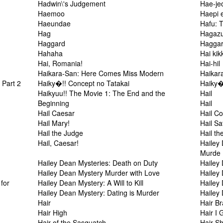
Hadwin\'s Judgement
Hae-je
Haemoo
Haepi 
Haeundae
Hafu: 
Hag
Hagaz
Haggard
Haggar
Hahaha
Hai kik
Hai, Romania!
Hai-hil
Haikara-San: Here Comes Miss Modern
Haikar
 Part 2
Haiky�!! Concept no Tatakai
Haiky�
Haikyuu!! The Movie 1: The End and the
Hail
Beginning
Hail
Hail Caesar
Hail C
Hail Mary!
Hail S
Hail the Judge
Hail t
n
Hail, Caesar!
Hailey 
Murde
Hailey Dean Mysteries: Death on Duty
Hailey 
Hailey Dean Mystery Murder with Love
Hailey
for
Hailey Dean Mystery: A Will to Kill
Hailey
Hailey Dean Mystery: Dating is Murder
Hailey
Hair
Hair B
Hair High
Hair I 
Hair of the Sasquatch
Hair S