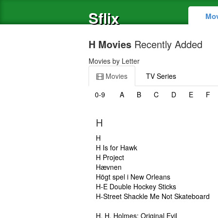
Sflix
Mov
H Movies
Recently Added
Movies by Letter
Movies
TV Series
0-9
A
B
C
D
E
F
H
H
H Is for Hawk
H Project
Hævnen
Högt spel i New Orleans
H-E Double Hockey Sticks
H-Street Shackle Me Not Skateboard
H. H. Holmes: Original Evil