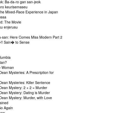
ok: Ba-da-ro gan san-jeok
ero keurisemaseu
The Mixed-Race Experience in Japan
ussa
d: The Movie
ku enjerusu
a-san: Here Comes Miss Modern Part 2
!! Sain� to Sense
olumbia
atan?
he Woman
Dean Mysteries: A Prescription for
Dean Mysteries: Killer Sentence
 Dean Mystery: 2 + 2 = Murder
 Dean Mystery: Dating is Murder
 Dean Mystery: Murder, with Love
rained
Go Again
how