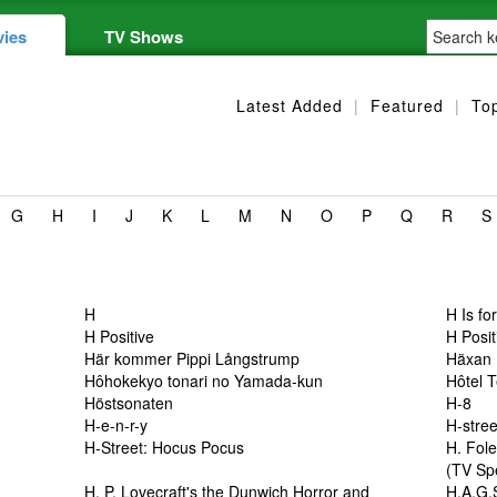
ies
TV Shows
Latest Added
|
Featured
|
To
G
H
I
J
K
L
M
N
O
P
Q
R
S
H
H Is fo
H Positive
H Posit
Här kommer Pippi Långstrump
Häxan
Hôhokekyo tonari no Yamada-kun
Hôtel 
Höstsonaten
H-8
H-e-n-r-y
H-stre
H-Street: Hocus Pocus
H. Fol
(TV Sp
H. P. Lovecraft's the Dunwich Horror and
H.A.G.