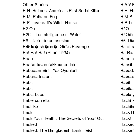
Other Stories
H.A.V.
H.H. Holmes: America's First Serial Killer
H.H. Ho
H.M. Pulham, Esq.
H.M.P.
H.P. Lovecraft's Witch House
H.P. Lo
H2 Oh
H2O
H2O: The Intelligence of Water
H2Odi
H6: Diario de un asesino
H6: Dia
H� lu� sh�on�: Girl\'s Revenge
Ha phr
Ha! Ha! Ha! (Short 1934)
Ha-Bu
Haan
Haan c
Haarautuvan rakkauden talo
Haasil
Hababam Sinifi Yaz Oyunlari
Habadd
Habana Instant
Habea
Habit
Habit
Habit
Habitat
Habla Loud
Habla 
Hable con ella
Hachi-
Hachiko
Hachik
Hack
Hack 
Hack Your Health: The Secrets of Your Gut
Hack!
Hacked
Hacke
Hacked: The Bangladesh Bank Heist
Hacker