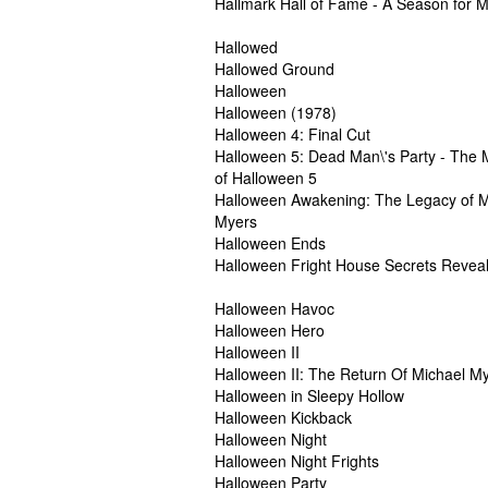
Hallmark Hall of Fame - A Season for M
Hallowed
Hallowed Ground
Halloween
Halloween (1978)
Halloween 4: Final Cut
Halloween 5: Dead Man\'s Party - The 
of Halloween 5
Halloween Awakening: The Legacy of M
Myers
Halloween Ends
Halloween Fright House Secrets Revea
Halloween Havoc
Halloween Hero
Halloween II
Halloween II: The Return Of Michael M
Halloween in Sleepy Hollow
Halloween Kickback
Halloween Night
Halloween Night Frights
Halloween Party