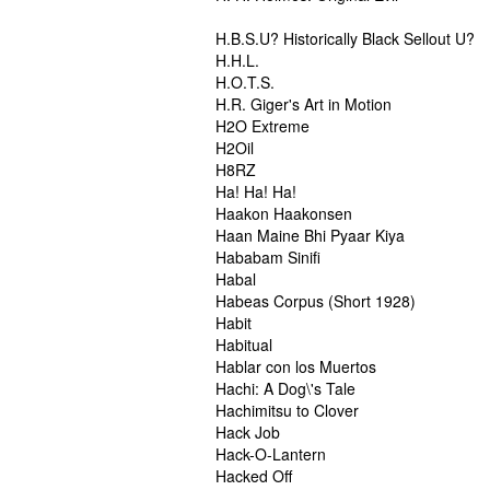
H.B.S.U? Historically Black Sellout U?
H.H.L.
H.O.T.S.
H.R. Giger's Art in Motion
H2O Extreme
H2Oil
H8RZ
Ha! Ha! Ha!
Haakon Haakonsen
Haan Maine Bhi Pyaar Kiya
Hababam Sinifi
Habal
Habeas Corpus (Short 1928)
Habit
Habitual
Hablar con los Muertos
Hachi: A Dog\'s Tale
Hachimitsu to Clover
Hack Job
Hack-O-Lantern
Hacked Off