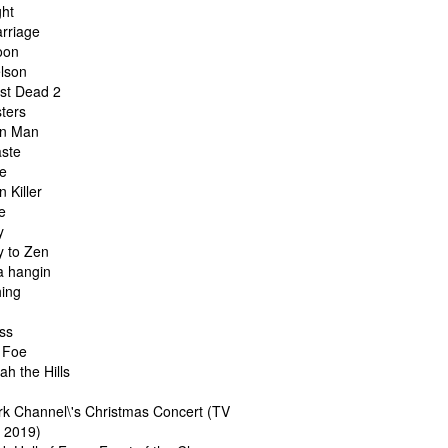
ght
arriage
oon
elson
ast Dead 2
sters
on Man
aste
fe
n Killer
e
y
y to Zen
a hangin
hing
ass
 Foe
jah the Hills
rk Channel\'s Christmas Concert (TV
l 2019)