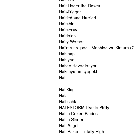
Hair Under the Roses
Hair-Trigger
Hairied and Hurried
Hairshirt
Hairspray
Hairtales
Hairy Women
Hajime no Ippo - Mashiba vs. Kimura (
Hak hap
Hak yae
Hakob Hovnatanyan
Hakucyu no syugeki
Hal
Hal King
Hala
Halbschlaf
HALESTORM Live in Philly
Half a Dozen Babies
Half a Sinner
Half Angel
Half Baked: Totally High