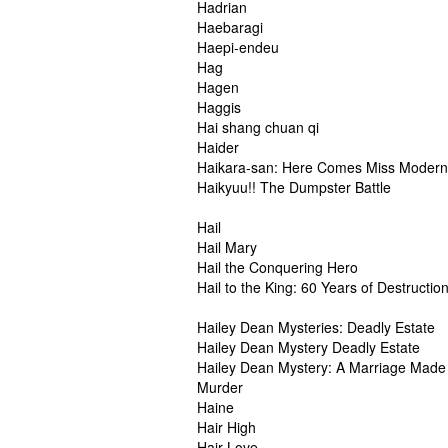
Hadrian
Haebaragi
Haepi-endeu
Hag
Hagen
Haggis
Hai shang chuan qi
Haider
Haikara-san: Here Comes Miss Modern
Haikyuu!! The Dumpster Battle
Hail
Hail Mary
Hail the Conquering Hero
Hail to the King: 60 Years of Destructio
Hailey Dean Mysteries: Deadly Estate
Hailey Dean Mystery Deadly Estate
Hailey Dean Mystery: A Marriage Made 
Murder
Haine
Hair High
Hair Love