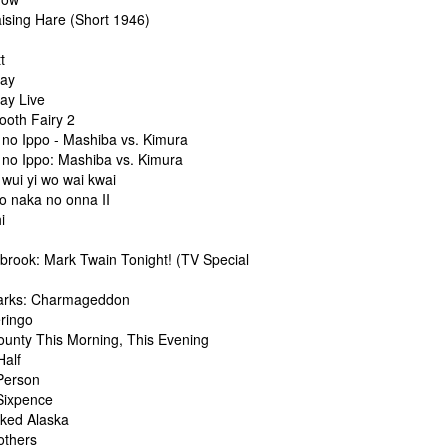
aising Hare (Short 1946)
t
ray
ay Live
ooth Fairy 2
 no Ippo - Mashiba vs. Kimura
 no Ippo: Mashiba vs. Kimura
wui yi wo wai kwai
o naka no onna II
i
lbrook: Mark Twain Tonight! (TV Special
arks: Charmageddon
eringo
ounty This Morning, This Evening
Half
 Person
 Sixpence
aked Alaska
others