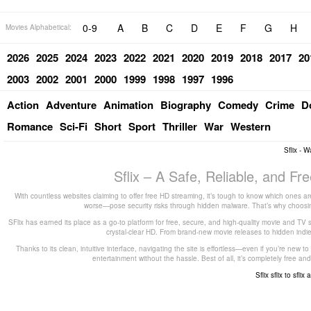
0-9
A
B
C
D
E
F
G
H
Movies Alphabetical:
2026
2025
2024
2023
2022
2021
2020
2019
2018
2017
20
2003
2002
2001
2000
1999
1998
1997
1996
Action
Adventure
Animation
Biography
Comedy
Crime
D
Romance
Sci-Fi
Short
Sport
Thriller
War
Western
Sflix - 
Sflix – A Safe, Reliable, and F
With countless websites claiming to offer free HD streaming, it’s tough to know which ones are
worse—pose security risks through hidden malware. That’s why choosing 
SFlix has earned its place as a go-to platform for free, secure, and high-quality movie and TV 
crystal-clear HD. From brand-new movie releases to hidden indie g
Thanks to its clean, intuitive interface, navigating the site is effortless—even if you’re new 
entertainment without the hassle. Best of all, it’s completely free
Sflix
sflix to
sflix 