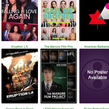
Eruption: LA
The Manure Film Proj
American Barbari
Deany Bean Is Dead
LEGO Marvel Super He
Brutal Bigfoot Enc