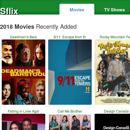
Sflix
Movies
TV Shows
2018 Movies
Recently Added
Deadman\'s Bars
9/11: Escape from th
Rocky Mountain Fa
Falling in Love Agai
Call Me Brother
Design Canada