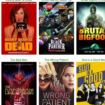
The Bad Man
The Wrong Patient
Slut in a Good Wa