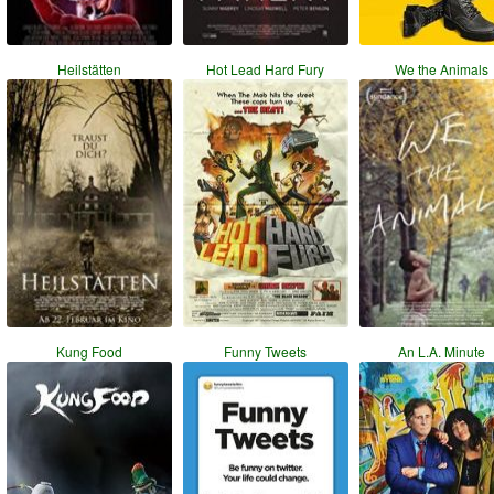
Heilstätten
Hot Lead Hard Fury
We the Animals
Kung Food
Funny Tweets
An L.A. Minute