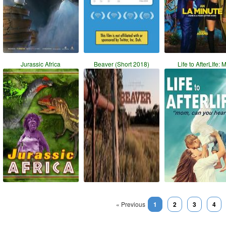
Jurassic Africa
Beaver (Short 2018)
Life to AfterLIfe: 
« Previous
1
2
3
4