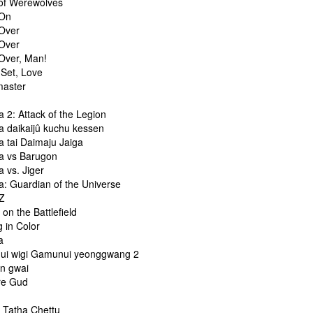
f Werewolves
On
Over
Over
ver, Man!
Set, Love
aster
 2: Attack of the Legion
 daikaijû kuchu kessen
 tai Daimaju Jaiga
 vs Barugon
 vs. Jiger
: Guardian of the Universe
Z
n the Battlefield
 in Color
a
i wigi Gamunui yeonggwang 2
n gwai
re Gud
i
 Tatha Chettu