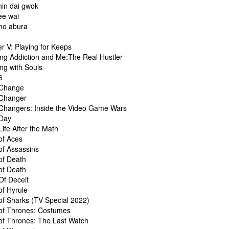
in dai gwok
e wai
no abura
t
r V: Playing for Keeps
ng Addiction and Me:The Real Hustler
ng with Souls
6
Change
Changer
hangers: Inside the Video Game Wars
Day
ife After the Math
f Aces
f Assassins
f Death
f Death
f Deceit
f Hyrule
f Sharks (TV Special 2022)
f Thrones: Costumes
f Thrones: The Last Watch