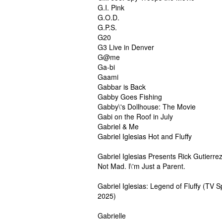
G.I. Pink
G.O.D.
G.P.S.
G20
G3 Live in Denver
G@me
Ga-bi
Gaami
Gabbar is Back
Gabby Goes Fishing
Gabby\'s Dollhouse: The Movie
Gabi on the Roof in July
Gabriel & Me
Gabriel Iglesias Hot and Fluffy
Gabriel Iglesias Presents Rick Gutierrez
Not Mad. I\'m Just a Parent.
Gabriel Iglesias: Legend of Fluffy (TV S
2025)
Gabrielle