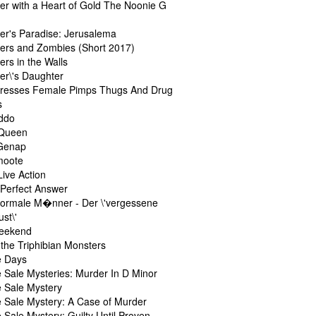
er with a Heart of Gold The Noonie G
er's Paradise: Jerusalema
ers and Zombies (Short 2017)
rs in the Walls
er\'s Daughter
resses Female Pimps Thugs And Drug
s
ddo
 Queen
 Genap
moote
Live Action
 Perfect Answer
ormale M�nner - Der \'vergessene
st\'
eekend
the Triphibian Monsters
e Days
 Sale Mysteries: Murder In D Minor
 Sale Mystery
 Sale Mystery: A Case of Murder
Sale Mystery: Guilty Until Proven