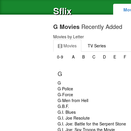
Sflix
Mov
G Movies
Recently Added
Movies by Letter
Movies
TV Series
0-9
A
B
C
D
E
F
G
G
G Police
G-Force
G-Men from Hell
G.B.F.
G.I. Blues
G.I. Joe Resolute
G.I. Joe: Battle for the Serpent Stone
G.I. Joe: Spy Troops the Movie