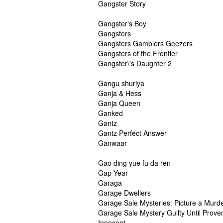
Gangster Story
Gangster's Boy
Gangsters
Gangsters Gamblers Geezers
Gangsters of the Frontier
Gangster\'s Daughter 2
Gangu shuriya
Ganja & Hess
Ganja Queen
Ganked
Gantz
Gantz Perfect Answer
Ganwaar
Gao ding yue fu da ren
Gap Year
Garaga
Garage Dwellers
Garage Sale Mysteries: Picture a Murd
Garage Sale Mystery Guilty Until Prove
Innocent