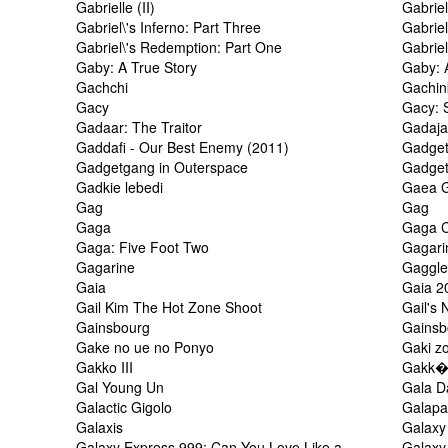
Gabrielle (II)
Gabriel
Gabriel\'s Inferno: Part Three
Gabriel
Gabriel\'s Redemption: Part One
Gabrie
Gaby: A True Story
Gaby: 
Gachchi
Gachin
Gacy
Gacy: S
Gadaar: The Traitor
Gadaja
Gaddafi - Our Best Enemy (2011)
Gadge
Gadgetgang in Outerspace
Gadge
Gadkie lebedi
Gaea G
Gag
Gag
Gaga
Gaga C
Gaga: Five Foot Two
Gagari
Gagarine
Gaggl
Gaia
Gaia 2
Gail Kim The Hot Zone Shoot
Gail's
Gainsbourg
Gainsbo
Gake no ue no Ponyo
Gaki z
Gakko III
Gakk� 
Gal Young Un
Gala D
Galactic Gigolo
Galapa
Galaxis
Galaxy
Galaxy Express 999: Can You Love Like a
Galax