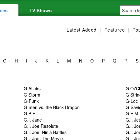
ies
TV Shows
Latest Added
|
Featured
|
To
G
H
I
J
K
L
M
N
O
P
Q
R
S
G Affairs
G O\'C
G Storm
G Stri
G-Funk
G-Loc
G-men vs. the Black Dragon
G-Savi
G.B.H.
G.E.M.
G.I. Jane
G.I. Je
G.I. Joe Resolute
G.I. Jo
G.I. Joe: Ninja Battles
G.I. Jo
G.I. Joe: The Movie
G.I. Jo