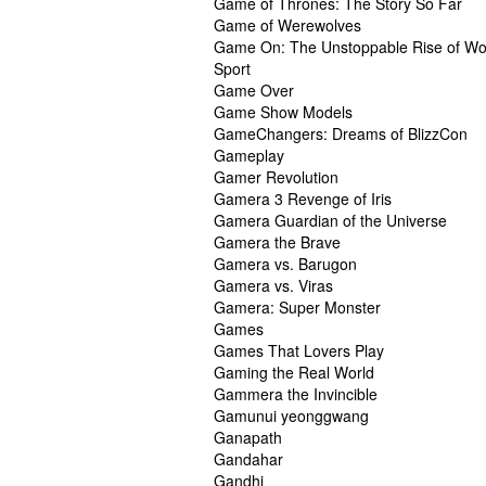
Game of Thrones: The Story So Far
Game of Werewolves
Game On: The Unstoppable Rise of Wo
Sport
Game Over
Game Show Models
GameChangers: Dreams of BlizzCon
Gameplay
Gamer Revolution
Gamera 3 Revenge of Iris
Gamera Guardian of the Universe
Gamera the Brave
Gamera vs. Barugon
Gamera vs. Viras
Gamera: Super Monster
Games
Games That Lovers Play
Gaming the Real World
Gammera the Invincible
Gamunui yeonggwang
Ganapath
Gandahar
Gandhi