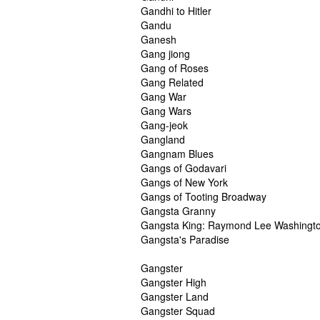
Gandhi to Hitler
Gandu
Ganesh
Gang jiong
Gang of Roses
Gang Related
Gang War
Gang Wars
Gang-jeok
Gangland
Gangnam Blues
Gangs of Godavari
Gangs of New York
Gangs of Tooting Broadway
Gangsta Granny
Gangsta King: Raymond Lee Washingt
Gangsta's Paradise
Gangster
Gangster High
Gangster Land
Gangster Squad