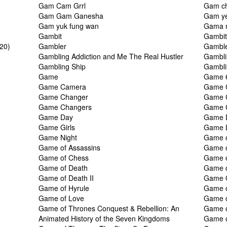
Gam Cam Grrl
Gam ch
Gam Gam Ganesha
Gam ye
Gam yuk fung wan
Gama 
Gambit
Gambi
020)
Gambler
Gamble
Gambling Addiction and Me The Real Hustler
Gambli
Gambling Ship
Gambli
Game
Game 
Game Camera
Game 
Game Changer
Game 
Game Changers
Game C
Game Day
Game 
Game Girls
Game L
Game Night
Game o
Game of Assassins
Game o
Game of Chess
Game o
Game of Death
Game o
Game of Death II
Game O
Game of Hyrule
Game o
Game of Love
Game o
Game of Thrones Conquest & Rebellion: An
Game o
Animated History of the Seven Kingdoms
Game o