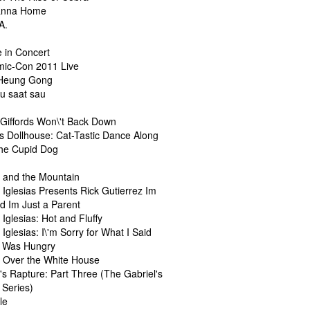
anna Home
A.
e in Concert
ic-Con 2011 Live
 Heung Gong
au saat sau
Giffords Won\'t Back Down
s Dollhouse: Cat-Tastic Dance Along
he Cupid Dog
l
l and the Mountain
 Iglesias Presents Rick Gutierrez Im
d Im Just a Parent
 Iglesias: Hot and Fluffy
 Iglesias: I\'m Sorry for What I Said
 Was Hungry
l Over the White House
's Rapture: Part Three (The Gabriel's
 Series)
le