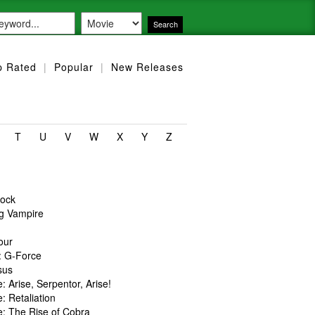
p Rated
|
Popular
|
New Releases
T
U
V
W
X
Y
Z
lock
ng Vampire
our
: G-Force
sus
e: Arise, Serpentor, Arise!
e: Retaliation
e: The Rise of Cobra