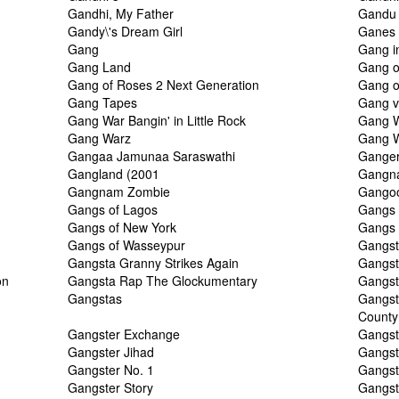
Gandhi, My Father
Gandu
Gandy\'s Dream Girl
Ganes
Gang
Gang i
Gang Land
Gang o
Gang of Roses 2 Next Generation
Gang o
Gang Tapes
Gang 
Gang War Bangin' in Little Rock
Gang W
Gang Warz
Gang 
Gangaa Jamunaa Saraswathi
Gange
Gangland (2001
Gangn
Gangnam Zombie
Gango
Gangs of Lagos
Gangs 
Gangs of New York
Gangs o
Gangs of Wasseypur
Gangs
Gangsta Granny Strikes Again
Gangst
on
Gangsta Rap The Glockumentary
Gangst
Gangstas
Gangst
County
Gangster Exchange
Gangst
Gangster Jihad
Gangst
Gangster No. 1
Gangst
Gangster Story
Gangst