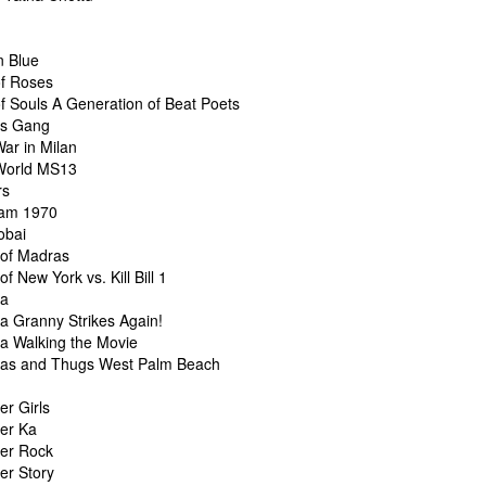
n Blue
f Roses
f Souls A Generation of Beat Poets
vs Gang
ar in Milan
World MS13
rs
am 1970
obai
of Madras
f New York vs. Kill Bill 1
ta
a Granny Strikes Again!
a Walking the Movie
as and Thugs West Palm Beach
er Girls
er Ka
er Rock
er Story