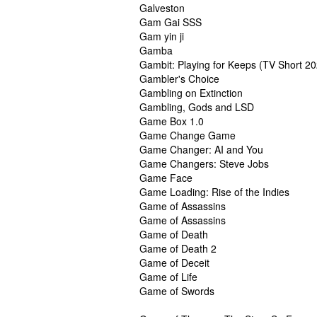
Galveston
Gam Gai SSS
Gam yin ji
Gamba
Gambit: Playing for Keeps (TV Short 2
Gambler's Choice
Gambling on Extinction
Gambling, Gods and LSD
Game Box 1.0
Game Change Game
Game Changer: AI and You
Game Changers: Steve Jobs
Game Face
Game Loading: Rise of the Indies
Game of Assassins
Game of Assassins
Game of Death
Game of Death 2
Game of Deceit
Game of Life
Game of Swords