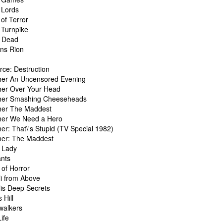
 Lords
of Terror
 Turnpike
s Dead
ans Rion
rce: Destruction
her An Uncensored Evening
her Over Your Head
her Smashing Cheeseheads
her The Maddest
her We Need a Hero
er: That\'s Stupid (TV Special 1982)
her: The Maddest
t Lady
ants
 of Horror
li from Above
lis Deep Secrets
 Hill
walkers
ife