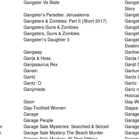
Gangster Vs State
Gangst
Story
Gangster's Paradise: Jerusalema
Gangst
Gangsters & Zombies: Part II (Short 2017)
Gangst
Gangsters Guns & Zombies
Gangste
Gangsters, Guns & Zombies
Gangst
Gangster\'s Daughter 3
Gangst
Dealer
Gangway
Ganhe
Ganja & Hess
Ganja
Ganjasaurus Rex
Ganjil
Gansin
Gantu
Gantz
Gantz 
Gantz: O
Gantz:
Ganymede
Ganz n
Holocau
Gaon
Gap W
Gap-Toothed Women
Gappa 
Garage
Garag
Garage People
Garage
er
Garage Sale Mysteries: Searched & Seized
Garage
n
Garage Sale Mystery The Beach Murder
Garage
Garage Sale Mystery: All That Glitters
Garage 