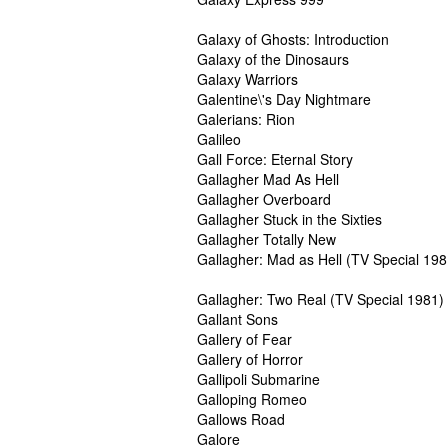
Galaxy of Ghosts: Introduction
Galaxy of the Dinosaurs
Galaxy Warriors
Galentine\'s Day Nightmare
Galerians: Rion
Galileo
Gall Force: Eternal Story
Gallagher Mad As Hell
Gallagher Overboard
Gallagher Stuck in the Sixties
Gallagher Totally New
Gallagher: Mad as Hell (TV Special 198
Gallagher: Two Real (TV Special 1981)
Gallant Sons
Gallery of Fear
Gallery of Horror
Gallipoli Submarine
Galloping Romeo
Gallows Road
Galore