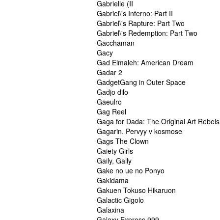
Gabrielle (II
Gabriel\'s Inferno: Part II
Gabriel\'s Rapture: Part Two
Gabriel\'s Redemption: Part Two
Gacchaman
Gacy
Gad Elmaleh: American Dream
Gadar 2
GadgetGang in Outer Space
Gadjo dilo
Gaeulro
Gag Reel
Gaga for Dada: The Original Art Rebels
Gagarin. Pervyy v kosmose
Gags The Clown
Gaiety Girls
Gaily, Gaily
Gake no ue no Ponyo
Gakidama
Gakuen Tokuso Hikaruon
Galactic Gigolo
Galaxina
Galaxy Express 999