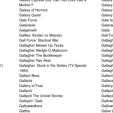
Mother!?
Galaxy
Galaxy of Horrors
Galaxy 
Galaxy Quest
Galaxy
Gale Force
Gale I
Galerianki
Galeri
Galgameth
Galia
Galileo: Kindan no Majutsu
Gall Fo
Gall Force: Stardust War
Gallag
Gallagher Messin Up Texas
Gallag
Gallagher Sledge-O-Maticcom
Gallag
Gallagher The Bookkeeper
Gallag
Gallagher Two Real
Gallag
1)
Gallagher: Stuck in the Sixties (TV Special
Gallagh
1983)
Gallag
Gallant Bess
Gallan
Gallants
Gallav
Gallery of Fear
Gallery
Gallipoli
Gallipo
Gallipoli The Untold Stories
Gallipo
Gallopin\' Gals
Gallows
Gallowwalkers
Gallow
Galtha
Galve L