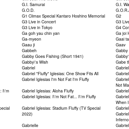
G.I. Samurai
G.I. W
G.O.D.
G.O.R.
G1 Climax Special Kantaro Hoshino Memorial
G2
G3 Live in Concert
G3 Liv
G3 Live in Tokyo
G4 Com
Ga goh yau chin yan
Ga joi
Ga-myeon
Gaai t
Gaau ji
Gaav
Gabbeh
Gabby 
Gabby Goes Fishing (Short 1941)
Gabby'
Gabby\'s Wish
Gabe t
Gabriel
Gabrie
Gabriel "Fluffy" Iglesias: One Show Fits All
Gabrie
Gabriel Iglesias I'm Not Fat I'm Fluffy
Gabriel
Not Ma
: I\'m
Gabriel Iglesias: Aloha Fluffy
Gabriel
Gabriel Iglesias: I\'m Not Fat... I\'m Fluffy
Gabriel
When I
pecial
Gabriel Iglesias: Stadium Fluffy (TV Special
Gabrie
2022)
Gabriel
Inferno
Gabrielle
Gabriel