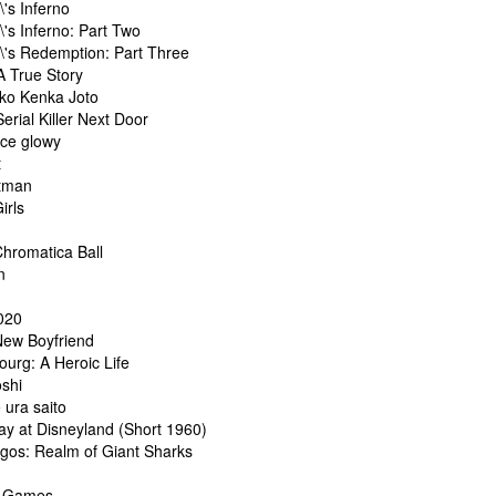
\'s Inferno
\'s Inferno: Part Two
l\'s Redemption: Part Three
A True Story
ko Kenka Joto
erial Killer Next Door
ce glowy
t
tman
irls
hromatica Ball
n
e
020
 New Boyfriend
urg: A Heroic Life
oshi
ura saito
ay at Disneyland (Short 1960)
gos: Realm of Giant Sharks
y Games