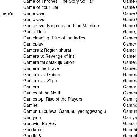
Game of Thrones: The Story So Far
Game o
Game of Your Life
Game 
men\'s
Game Over
Game 
Game Over
Game 
Game Over Kasparov and the Machine
Game O
Game Time
Game, 
Gameloading: Rise of the Indies
Gamem
Gameplay
Gamer
Gamera 2 Region shurai
Gamera
Gamera 3: Revenge of Iris
Gamera
Gamera tai daiakuju Giron
Gamera
Gamera the Brave
Gamera
Gamera vs. Guiron
Gamera
Gamera vs. Zigra
Gamera
Gamers
Gamer
Games of the North
Games o
Gamestop: Rise of the Players
Gaming
Gamlet
Gamm
Gamun-ui buhwal Gamunui yeonggwang 3
Gamunu
Gamyam
Gan ya
Ganavim Ba Hok
Ganco
Gandahar
Gandh
Gandhi 3
Gandhi