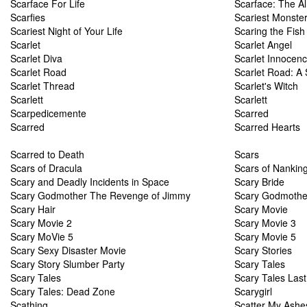
Scarface For Life
Scarface: The A
Scarfies
Scariest Monster
Scariest Night of Your Life
Scaring the Fish
Scarlet
Scarlet Angel
Scarlet Diva
Scarlet Innocen
Scarlet Road
Scarlet Road: A
Scarlet Thread
Scarlet's Witch
Scarlett
Scarlett
Scarpedicemente
Scarred
Scarred
Scarred Hearts
Scarred to Death
Scars
Scars of Dracula
Scars of Nankin
Scary and Deadly Incidents in Space
Scary Bride
Scary Godmother The Revenge of Jimmy
Scary Godmother
Scary Hair
Scary Movie
Scary Movie 2
Scary Movie 3
Scary MoVie 5
Scary Movie 5
Scary Sexy Disaster Movie
Scary Stories
Scary Story Slumber Party
Scary Tales
Scary Tales
Scary Tales Last
Scary Tales: Dead Zone
Scarygirl
Scathing
Scatter My Ashe