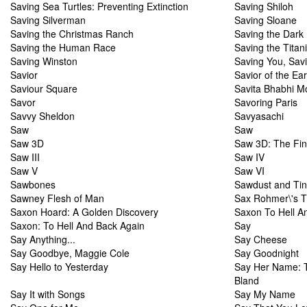
Saving Sea Turtles: Preventing Extinction
Saving Shiloh
Saving Silverman
Saving Sloane
Saving the Christmas Ranch
Saving the Dark
Saving the Human Race
Saving the Titan
Saving Winston
Saving You, Sav
Savior
Savior of the Ear
Saviour Square
Savita Bhabhi M
Savor
Savoring Paris
Savvy Sheldon
Savyasachi
Saw
Saw
Saw 3D
Saw 3D: The Fin
Saw III
Saw IV
Saw V
Saw VI
Sawbones
Sawdust and Tin
Sawney Flesh of Man
Sax Rohmer\'s T
Saxon Hoard: A Golden Discovery
Saxon To Hell A
Saxon: To Hell And Back Again
Say
Say Anything...
Say Cheese
Say Goodbye, Maggie Cole
Say Goodnight
Say Hello to Yesterday
Say Her Name: T
Bland
Say It with Songs
Say My Name