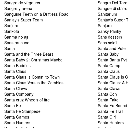
Sangre de vírgenes
Sangre Del Toro
Sangre y arena
Sangue di sbirro
Sanguine Teeth on a Driftless Road
Sanitarium
Sanjay's Super Team
Sanjay's Super 
Sanjuro
Sanjuro
Sankofa
Sanky Panky
Sanma no aji
Sans dessein
Sans rancune
Sans soleil
Santa
Santa and Pete
Santa and the Three Bears
Santa Baby
Santa Baby 2: Christmas Maybe
Santa Banta Pvt 
Santa Buddies
Santa Camp
Santa Claus
Santa Claus
Santa Claus Is Comin' to Town
Santa Claus Is 
Santa Claus Versus the Zombies
Santa Claus: A H
Santa Claws
Santa Claws
Santa Company
Santa Con
Santa cruz Wheels of fire
Santa Fake
Santa Fe
Santa Fe Bound
Santa Fe Stampede
Santa Fe Trail
Santa Games
Santa Girl
Santa Hunters
Santa Hunters