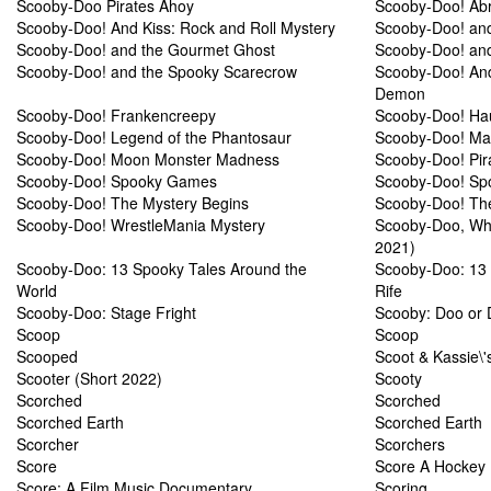
Scooby-Doo Pirates Ahoy
Scooby-Doo! Ab
Scooby-Doo! And Kiss: Rock and Roll Mystery
Scooby-Doo! and
Scooby-Doo! and the Gourmet Ghost
Scooby-Doo! and
Scooby-Doo! and the Spooky Scarecrow
Scooby-Doo! An
Demon
Scooby-Doo! Frankencreepy
Scooby-Doo! Hau
Scooby-Doo! Legend of the Phantosaur
Scooby-Doo! Mas
Scooby-Doo! Moon Monster Madness
Scooby-Doo! Pir
Scooby-Doo! Spooky Games
Scooby-Doo! Sp
Scooby-Doo! The Mystery Begins
Scooby-Doo! Th
Scooby-Doo! WrestleMania Mystery
Scooby-Doo, Whe
2021)
Scooby-Doo: 13 Spooky Tales Around the
Scooby-Doo: 13 
World
Rife
Scooby-Doo: Stage Fright
Scooby: Doo or 
Scoop
Scoop
Scooped
Scoot & Kassie\
Scooter (Short 2022)
Scooty
Scorched
Scorched
Scorched Earth
Scorched Earth
Scorcher
Scorchers
Score
Score A Hockey 
Score: A Film Music Documentary
Scoring