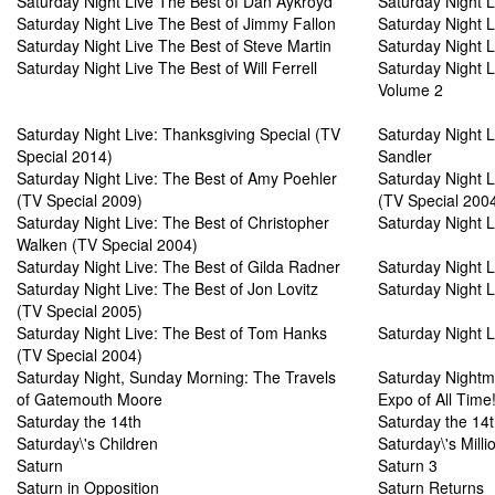
Saturday Night Live The Best of Dan Aykroyd
Saturday Night 
Saturday Night Live The Best of Jimmy Fallon
Saturday Night L
Saturday Night Live The Best of Steve Martin
Saturday Night 
Saturday Night Live The Best of Will Ferrell
Saturday Night Li
Volume 2
Saturday Night Live: Thanksgiving Special (TV
Saturday Night 
Special 2014)
Sandler
Saturday Night Live: The Best of Amy Poehler
Saturday Night L
(TV Special 2009)
(TV Special 200
Saturday Night Live: The Best of Christopher
Saturday Night L
Walken (TV Special 2004)
Saturday Night Live: The Best of Gilda Radner
Saturday Night L
Saturday Night Live: The Best of Jon Lovitz
Saturday Night L
(TV Special 2005)
Saturday Night Live: The Best of Tom Hanks
Saturday Night Li
(TV Special 2004)
Saturday Night, Sunday Morning: The Travels
Saturday Nightm
of Gatemouth Moore
Expo of All Time
Saturday the 14th
Saturday the 14t
Saturday\'s Children
Saturday\'s Milli
Saturn
Saturn 3
Saturn in Opposition
Saturn Returns