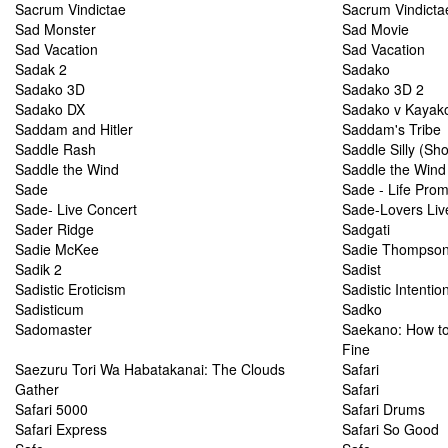
Sacrum Vindictae
Sacrum Vindictae
Sad Monster
Sad Movie
Sad Vacation
Sad Vacation
Sadak 2
Sadako
Sadako 3D
Sadako 3D 2
Sadako DX
Sadako v Kayak
Saddam and Hitler
Saddam's Tribe
Saddle Rash
Saddle Silly (Sh
Saddle the Wind
Saddle the Wind
Sade
Sade - Life Prom
Sade- Live Concert
Sade-Lovers Liv
Sader Ridge
Sadgati
Sadie McKee
Sadie Thompso
Sadik 2
Sadist
Sadistic Eroticism
Sadistic Intentio
Sadisticum
Sadko
Sadomaster
Saekano: How to 
Fine
Saezuru Tori Wa Habatakanai: The Clouds
Safari
Gather
Safari
Safari 5000
Safari Drums
Safari Express
Safari So Good