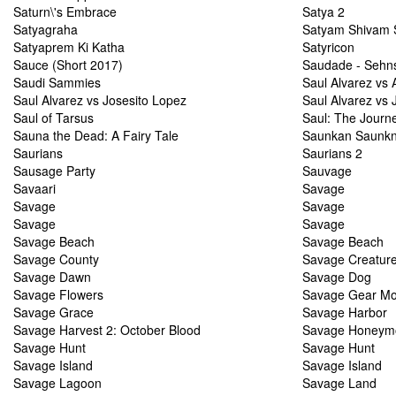
Saturn\'s Embrace
Satya 2
Satyagraha
Satyam Shivam 
Satyaprem Ki Katha
Satyricon
Sauce (Short 2017)
Saudade - Sehn
Saudi Sammies
Saul Alvarez vs 
Saul Alvarez vs Josesito Lopez
Saul Alvarez vs
Saul of Tarsus
Saul: The Journ
Sauna the Dead: A Fairy Tale
Saunkan Saunk
Saurians
Saurians 2
Sausage Party
Sauvage
Savaari
Savage
Savage
Savage
Savage
Savage
Savage Beach
Savage Beach
Savage County
Savage Creatur
Savage Dawn
Savage Dog
Savage Flowers
Savage Gear Mod
Savage Grace
Savage Harbor
Savage Harvest 2: October Blood
Savage Honeym
Savage Hunt
Savage Hunt
Savage Island
Savage Island
Savage Lagoon
Savage Land