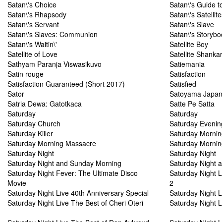
Satan\'s Choice
Satan\'s Guide t
Satan\'s Rhapsody
Satan\'s Satellite
Satan\'s Servant
Satan\'s Slave
Satan\'s Slaves: Communion
Satan\'s Storybo
Satan\'s Waitin\'
Satellite Boy
Satellite of Love
Satellite Shanka
Sathyam Paranja Viswasikuvo
Satiemania
Satin rouge
Satisfaction
Satisfaction Guaranteed (Short 2017)
Satisfied
Sator
Satoyama Japan'
Satria Dewa: Gatotkaca
Satte Pe Satta
Saturday
Saturday
Saturday Church
Saturday Evenin
Saturday Killer
Saturday Mornin
Saturday Morning Massacre
Saturday Mornin
Saturday Night
Saturday Night
Saturday Night and Sunday Morning
Saturday Night a
Saturday Night Fever: The Ultimate Disco
Saturday Night L
Movie
2
Saturday Night Live 40th Anniversary Special
Saturday Night L
Saturday Night Live The Best of Cheri Oteri
Saturday Night L