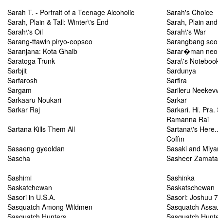
Sarah T. - Portrait of a Teenage Alcoholic
Sarah's Choice
Sarah, Plain & Tall: Winter\'s End
Sarah, Plain and 
Sarah\'s Oil
Sarah\'s War
Sarang-ttawin piryo-eopseo
Sarangbang se
Saranjana: Kota Ghaib
Sarar�man neo 
Saratoga Trunk
Sara\'s Noteboo
Sarbjit
Sardunya
Sarfarosh
Sarfira
Sargam
Sarileru Neekev
Sarkaaru Noukari
Sarkar
Sarkar Raj
Sarkari. Hi. Pra
Ramanna Rai
Sartana Kills Them All
Sartana\'s Here..
Coffin
Sasaeng gyeoldan
Sasaki and Miya
Sascha
Sasheer Zamata:
Sashimi
Sashinka
Saskatchewan
Saskatschewan
Sasori in U.S.A.
Sasori: Joshuu
Sasquatch Among Wildmen
Sasquatch Assau
Sasquatch Hunters
Sasquatch Hunt