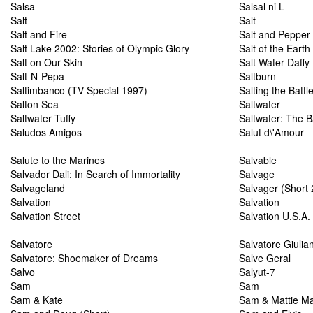
Salsa
Salsal ni L
Salt
Salt
Salt and Fire
Salt and Pepper
Salt Lake 2002: Stories of Olympic Glory
Salt of the Earth
Salt on Our Skin
Salt Water Daffy
Salt-N-Pepa
Saltburn
Saltimbanco (TV Special 1997)
Salting the Battle
Salton Sea
Saltwater
Saltwater Tuffy
Saltwater: The B
Saludos Amigos
Salut d\'Amour
Salute to the Marines
Salvable
Salvador Dali: In Search of Immortality
Salvage
Salvageland
Salvager (Short
Salvation
Salvation
Salvation Street
Salvation U.S.A.
Salvatore
Salvatore Giulia
Salvatore: Shoemaker of Dreams
Salve Geral
Salvo
Salyut-7
Sam
Sam
Sam & Kate
Sam & Mattie M