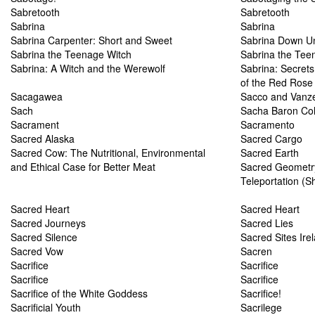
Sabretooth
Sabretooth
Sabrina
Sabrina
Sabrina Carpenter: Short and Sweet
Sabrina Down U
Sabrina the Teenage Witch
Sabrina the Tee
Sabrina: A Witch and the Werewolf
Sabrina: Secrets
of the Red Rose
Sacagawea
Sacco and Vanze
Sach
Sacha Baron Co
Sacrament
Sacramento
Sacred Alaska
Sacred Cargo
Sacred Cow: The Nutritional, Environmental
Sacred Earth
and Ethical Case for Better Meat
Sacred Geometry
Teleportation (S
Sacred Heart
Sacred Heart
Sacred Journeys
Sacred Lies
Sacred Silence
Sacred Sites Ire
Sacred Vow
Sacren
Sacrifice
Sacrifice
Sacrifice
Sacrifice
Sacrifice of the White Goddess
Sacrifice!
Sacrificial Youth
Sacrilege