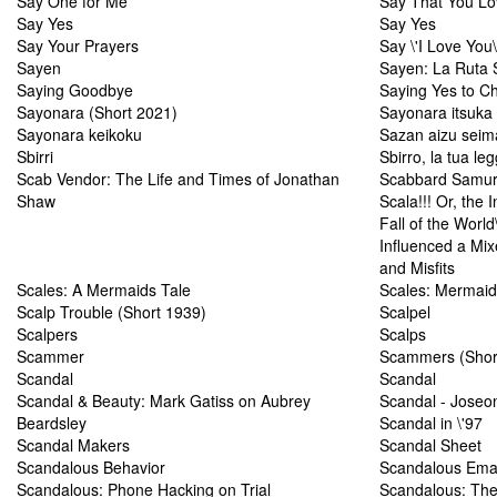
Say One for Me
Say That You L
Say Yes
Say Yes
Say Your Prayers
Say \'I Love You\
Sayen
Sayen: La Ruta 
Saying Goodbye
Saying Yes to C
Sayonara (Short 2021)
Sayonara itsuka
Sayonara keikoku
Sazan aizu seim
Sbirri
Sbirro, la tua leg
Scab Vendor: The Life and Times of Jonathan
Scabbard Samur
Shaw
Scala!!! Or, the 
Fall of the Worl
Influenced a Mi
and Misfits
Scales: A Mermaids Tale
Scales: Mermaid
Scalp Trouble (Short 1939)
Scalpel
Scalpers
Scalps
Scammer
Scammers (Shor
Scandal
Scandal
Scandal & Beauty: Mark Gatiss on Aubrey
Scandal - Joseo
Beardsley
Scandal in \'97
Scandal Makers
Scandal Sheet
Scandalous Behavior
Scandalous Ema
Scandalous: Phone Hacking on Trial
Scandalous: The 