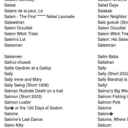
Salaar
Salad Days
Salaire de la peur, Le
Salakab
Salam - The First ****** Nobel Laureate
Salam Neighbor
Salawahan
Sale gueule (Sho
Salem Occultist
Salem Occultist
Salem Witch Trials
Salem Witch Tria
Salem's Lot
Salem: His Sister
Salesman
Salesman
Salesmen
Salim Baba
Salinui chueok
Salisihan
Sallie Gardner at a Gallop
Sally
Sally
Sally (Short 202
Sally Irene and Mary
Sally Marshall Is
Sally Swing (Short 1938)
Sally!
Salman Rushdie Death on a trail
Salma\'s Big Wi
Salmon (Short 2023)
Salmon Fishing 
Salmon Loafer
Salmon Pink
Sal� or the 120 Days of Sodom
Salome
Salome
Salom�
Salome's Last Dance
Salome, Where 
Salon Kitty
Saloum