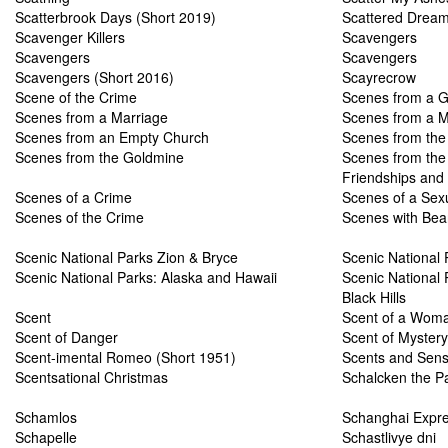
Scatterbrook Days (Short 2019)
Scattered Drea
Scavenger Killers
Scavengers
Scavengers
Scavengers
Scavengers (Short 2016)
Scayrecrow
Scene of the Crime
Scenes from a G
Scenes from a Marriage
Scenes from a M
Scenes from an Empty Church
Scenes from the 
Scenes from the Goldmine
Scenes from the 
Friendships and 
Scenes of a Crime
Scenes of a Sex
Scenes of the Crime
Scenes with Bea
Scenic National Parks Zion & Bryce
Scenic National
Scenic National Parks: Alaska and Hawaii
Scenic National
Black Hills
Scent
Scent of a Wom
Scent of Danger
Scent of Mystery
Scent-imental Romeo (Short 1951)
Scents and Sensi
Scentsational Christmas
Schalcken the Pa
Schamlos
Schanghai Expr
Schapelle
Schastlivye dni