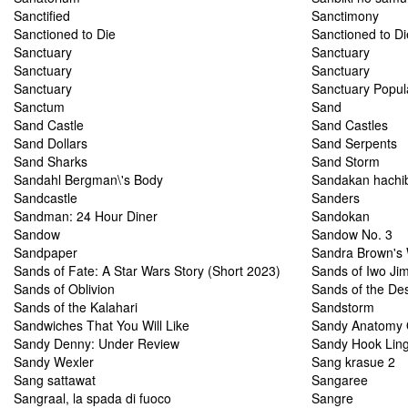
Sanctified
Sanctimony
Sanctioned to Die
Sanctioned to Di
Sanctuary
Sanctuary
Sanctuary
Sanctuary
Sanctuary
Sanctuary Popul
Sanctum
Sand
Sand Castle
Sand Castles
Sand Dollars
Sand Serpents
Sand Sharks
Sand Storm
Sandahl Bergman\'s Body
Sandakan hachi
Sandcastle
Sanders
Sandman: 24 Hour Diner
Sandokan
Sandow
Sandow No. 3
Sandpaper
Sandra Brown's 
Sands of Fate: A Star Wars Story (Short 2023)
Sands of Iwo Ji
Sands of Oblivion
Sands of the Des
Sands of the Kalahari
Sandstorm
Sandwiches That You Will Like
Sandy Anatomy 
Sandy Denny: Under Review
Sandy Hook Ling
Sandy Wexler
Sang krasue 2
Sang sattawat
Sangaree
Sangraal, la spada di fuoco
Sangre