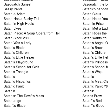
Sasquatch Sunset
Sasquatch the L
Sassy Pants
Satánico pande
Satan & Adam
Satan Claus
Satan Has a Bushy Tail
Satan Hates You
Satan in High Heels
Satan in Prison
Satan Lives
Satan Met a Lad
Satan Place: A Soap Opera from Hell
Satan Rides the
Satan Since 2003
Satan Wants Yo
Satan Was a Lady
Satan's Angel: Q
Satan's Blade
Satan's Brew
Satan's Children
Satan's Children
Satan's Little Helper
Satan's Little He
Satan's Playground
Satan's Princess
Satan's School for Girls
Satan's School fo
Satan's Triangle
Satan's Whip
Satanic
Satanic
Satanic Hispanics
Satanic Meat Cl
Satanic Panic
Satanic Panic \'
Satanik
Satanik
Satanis: The Devil\'s Mass
Satans Brew
Satantango
Satan\'s Bed
Satan\'s Blade
Satan\'s Blood