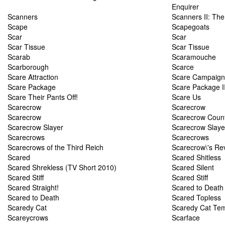
Enquirer
Scanners
Scanners II: Th
Scape
Scapegoats
Scar
Scar
Scar Tissue
Scar Tissue
Scarab
Scaramouche
Scarborough
Scarce
Scare Attraction
Scare Campaign
Scare Package
Scare Package I
Scare Their Pants Off!
Scare Us
Scarecrow
Scarecrow
Scarecrow
Scarecrow Coun
Scarecrow Slayer
Scarecrow Slaye
Scarecrows
Scarecrows
Scarecrows of the Third Reich
Scarecrow\'s R
Scared
Scared Shitless
Scared Shrekless (TV Short 2010)
Scared Silent
Scared Stiff
Scared Stiff
Scared Straight!
Scared to Death
Scared to Death
Scared Topless
Scaredy Cat
Scaredy Cat Tem
Scareycrows
Scarface