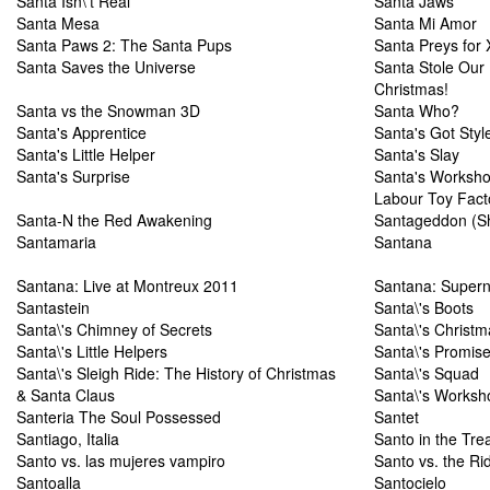
Santa Isn\'t Real
Santa Jaws
Santa Mesa
Santa Mi Amor
Santa Paws 2: The Santa Pups
Santa Preys for
Santa Saves the Universe
Santa Stole Our
Christmas!
Santa vs the Snowman 3D
Santa Who?
Santa's Apprentice
Santa's Got Styl
Santa's Little Helper
Santa's Slay
Santa's Surprise
Santa's Workshop
Labour Toy Fact
Santa-N the Red Awakening
Santageddon (Sh
Santamaria
Santana
Santana: Live at Montreux 2011
Santana: Supern
Santastein
Santa\'s Boots
Santa\'s Chimney of Secrets
Santa\'s Christm
Santa\'s Little Helpers
Santa\'s Promis
Santa\'s Sleigh Ride: The History of Christmas
Santa\'s Squad
& Santa Claus
Santa\'s Worksh
Santeria The Soul Possessed
Santet
Santiago, Italia
Santo in the Tre
Santo vs. las mujeres vampiro
Santo vs. the Rid
Santoalla
Santocielo