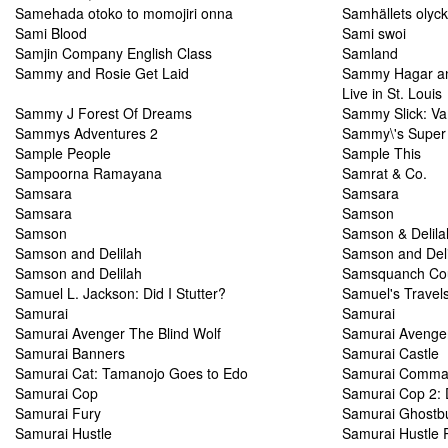
Samehada otoko to momojiri onna
Samhällets olyc
Sami Blood
Sami swoi
Samjin Company English Class
Samland
Sammy and Rosie Get Laid
Sammy Hagar and
Live in St. Louis
Sammy J Forest Of Dreams
Sammy Slick: Va
Sammys Adventures 2
Sammy\'s Super 
Sample People
Sample This
Sampoorna Ramayana
Samrat & Co.
Samsara
Samsara
Samsara
Samson
Samson
Samson & Delila
Samson and Delilah
Samson and Deli
Samson and Delilah
Samsquanch Co
Samuel L. Jackson: Did I Stutter?
Samuel's Travel
Samurai
Samurai
Samurai Avenger The Blind Wolf
Samurai Avenger
Samurai Banners
Samurai Castle
Samurai Cat: Tamanojo Goes to Edo
Samurai Comman
Samurai Cop
Samurai Cop 2:
Samurai Fury
Samurai Ghostb
Samurai Hustle
Samurai Hustle 