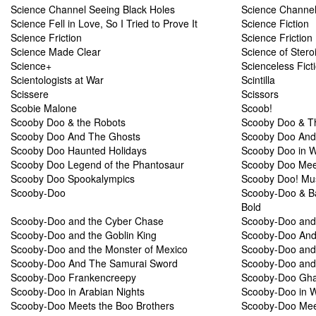
Science Channel Seeing Black Holes
Science Channel
Science Fell in Love, So I Tried to Prove It
Science Fiction
Science Friction
Science Friction
Science Made Clear
Science of Stero
Science+
Scienceless Fict
Scientologists at War
Scintilla
Scissere
Scissors
Scobie Malone
Scoob!
Scooby Doo & the Robots
Scooby Doo & T
Scooby Doo And The Ghosts
Scooby Doo And
Scooby Doo Haunted Holidays
Scooby Doo in 
Scooby Doo Legend of the Phantosaur
Scooby Doo Mee
Scooby Doo Spookalympics
Scooby Doo! Mus
Scooby-Doo
Scooby-Doo & Ba
Bold
Scooby-Doo and the Cyber Chase
Scooby-Doo and 
Scooby-Doo and the Goblin King
Scooby-Doo And 
Scooby-Doo and the Monster of Mexico
Scooby-Doo and 
Scooby-Doo And The Samurai Sword
Scooby-Doo and 
Scooby-Doo Frankencreepy
Scooby-Doo Gha
Scooby-Doo in Arabian Nights
Scooby-Doo in 
Scooby-Doo Meets the Boo Brothers
Scooby-Doo Meet