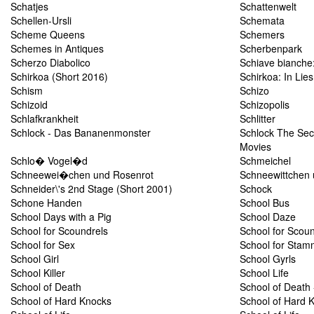
Schatjes
Schattenwelt
Schellen-Ursli
Schemata
Scheme Queens
Schemers
Schemes in Antiques
Scherbenpark
Scherzo Diabolico
Schiave bianche
Schirkoa (Short 2016)
Schirkoa: In Lie
Schism
Schizo
Schizoid
Schizopolis
Schlafkrankheit
Schlitter
Schlock - Das Bananenmonster
Schlock The Secr
Movies
Schlo� Vogel�d
Schmeichel
Schneewei�chen und Rosenrot
Schneewittchen 
Schneider\'s 2nd Stage (Short 2001)
Schock
Schone Handen
School Bus
School Days with a Pig
School Daze
School for Scoundrels
School for Scoun
School for Sex
School for Stam
School Girl
School Gyrls
School Killer
School Life
School of Death
School of Death 
School of Hard Knocks
School of Hard 