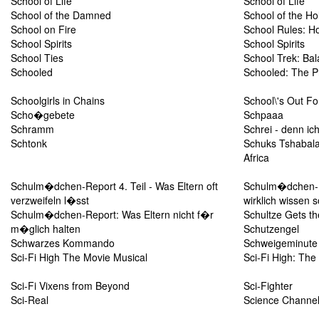
School of Life
School of Life
School of the Damned
School of the Ho
School on Fire
School Rules: H
School Spirits
School Spirits
School Ties
School Trek: Bal
Schooled
Schooled: The Pr
Schoolgirls in Chains
School\'s Out Fo
Scho�gebete
Schpaaa
Schramm
Schrei - denn ic
Schtonk
Schuks Tshabalal
Africa
Schulm�dchen-Report 4. Teil - Was Eltern oft
Schulm�dchen-Re
verzweifeln l�sst
wirklich wissen s
Schulm�dchen-Report: Was Eltern nicht f�r
Schultze Gets th
m�glich halten
Schutzengel
Schwarzes Kommando
Schweigeminute
Sci-Fi High The Movie Musical
Sci-Fi High: The
Sci-Fi Vixens from Beyond
Sci-Fighter
Sci-Real
Science Channel