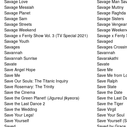
Savage Love
Savage Man Sav
Savage Messiah
Savage Mutiny
Savage Planet
Savage Raghda
Savage Sam
Savage Sisters
Savage Streets
Savage Vengea
Savage Weekend
Savage Weeken
Savage x Fenty Show Vol. 3 (TV Special 2021)
Savage x Fenty 
Savage Youth
Savaged
Savages
Savages Crossi
Savannah
Savannah
Savannah Sunrise
Savarakathi
Savate
Savate
Save Angel Hope
Save Me
Save Me
Save Me from L
Save Our Souls: The Titanic Inquiry
Save Ralph
Save Rosemary: The Trinity
Save State
Save the Cinema
Save the Date
Save the Green Planet! (Jigureul jikyeora)
Save the Last D
Save the Last Dance 2
Save the Tiger
Save the Wedding
Save Virgil
Save Your Legs!
Save Your Soul
Save Yourself
Save Yourself (S
Saved
Saved by Grace