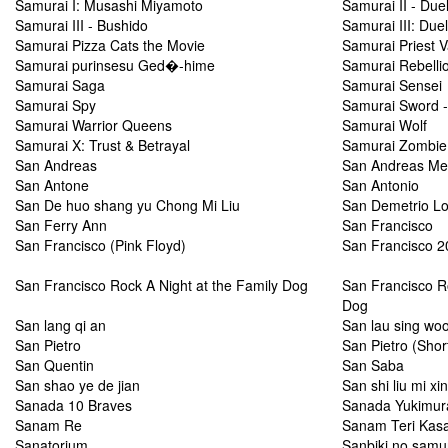
Samurai I: Musashi Miyamoto
Samurai II - Duel
Samurai III - Bushido
Samurai III: Due
Samurai Pizza Cats the Movie
Samurai Priest 
Samurai purinsesu Ged�-hime
Samurai Rebelli
Samurai Saga
Samurai Sensei
Samurai Spy
Samurai Sword -
Samurai Warrior Queens
Samurai Wolf
Samurai X: Trust & Betrayal
Samurai Zombie
San Andreas
San Andreas M
San Antone
San Antonio
San De huo shang yu Chong Mi Liu
San Demetrio L
San Ferry Ann
San Francisco
San Francisco (Pink Floyd)
San Francisco 2
San Francisco Rock A Night at the Family Dog
San Francisco Ro
Dog
San lang qi an
San lau sing woo
San Pietro
San Pietro (Shor
San Quentin
San Saba
San shao ye de jian
San shi liu mi xi
Sanada 10 Braves
Sanada Yukimur
Sanam Re
Sanam Teri Kas
Sanatorium
Sanbiki no samu