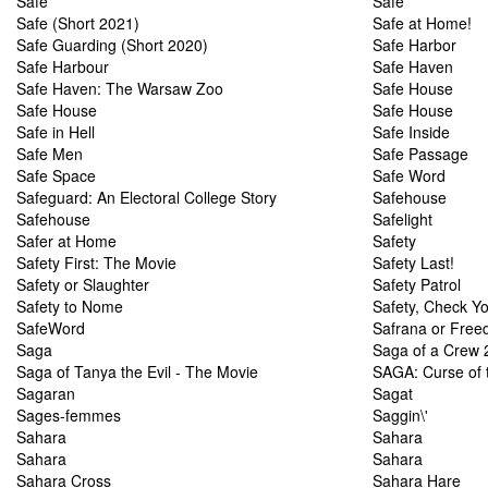
Safe
Safe
Safe (Short 2021)
Safe at Home!
Safe Guarding (Short 2020)
Safe Harbor
Safe Harbour
Safe Haven
Safe Haven: The Warsaw Zoo
Safe House
Safe House
Safe House
Safe in Hell
Safe Inside
Safe Men
Safe Passage
Safe Space
Safe Word
Safeguard: An Electoral College Story
Safehouse
Safehouse
Safelight
Safer at Home
Safety
Safety First: The Movie
Safety Last!
Safety or Slaughter
Safety Patrol
Safety to Nome
Safety, Check Y
SafeWord
Safrana or Free
Saga
Saga of a Crew 2
Saga of Tanya the Evil - The Movie
SAGA: Curse of
Sagaran
Sagat
Sages-femmes
Saggin\'
Sahara
Sahara
Sahara
Sahara
Sahara Cross
Sahara Hare