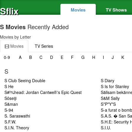
Sflix
Movies
TV Shows
S Movies
Recently Added
Movies by Letter
Movies
TV Series
0-9
A
B
C
D
E
F
G
H
I
J
K
S
S Club Seeing Double
S Diary
S He
S Is for Stanley
S#!%head: Jordan Cantwell\'s Epic Quest
Sällsam bekänne
Sôseiji
S&M Sally
S&man
S*P*Y*S
S-94
S-a furat o bom
S. Saraswathi
S.A.S. � San Sa
S.F.W.
S.H.E: Security 
S.I.N. Theory
S.I.U.