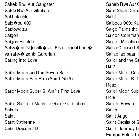
Saheb Biwi Aur Gangster
Saheb Biwi Aur 
Sahib Bibi Aur Ghulam
Sahil Shah: Chil
Sai hak chin
Saibi
Saib�gu 009
Saibogu 009: Ka
Saidoweizu
Saige Paints the
Saigon
Saigon Comman
Saigon Electric
Saigon Metalho
Saiky� heiki joshik�sei: Rika - zonbi hant�
Sail a Crooked S
vs saiky� zonbi Gurorian
Sailap jap baan 
Sailing Into Love
Sailor and the S
Ballz
Sailor Moon and the Seven Ballz
Sailor Moon Co
Sailor Moon Fan Film (Short 2019)
Sailor Moon R: 
Rose
Sailor Moon Super S: Ami\'s First Love
Sailor Moon Sup
Hole
Sailor Suit and Machine Gun: Graduation
Sailors Beware
Saimin
Saina
Saint
Saint Ange
Saint Catherine
Saint Cecilia of 
Saint Dracula 3D
Saint Flournoy 
Europe Fetus Ta