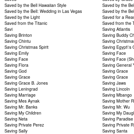
Saved by the Bell Hawaiian Style
Saved by the Be
Saved by the Bell: Wedding in Las Vegas
Saved by the Bel
Saved by the Light
Saved for a Rea
Saved from the Titanic
Saved from the T
Savi
Saving Atlantis
Saving Brinton
Saving Buddy Ch
Saving Chintu
Saving Christma
Saving Christmas Spirit
Saving Egypt\'s 
Saving Emily
Saving Face
Saving Face
Saving Face (Sh
Saving Flora
Saving General 
Saving God
Saving Grace
Saving Grace
Saving Grace
Saving Grace B. Jones
Saving Jaws
Saving Leningrad
Saving Lincoln
Saving Marriage
Saving Mbango
Saving Mes Aynak
Saving Mother R
Saving Mr. Banks
Saving Mr. Wu
Saving My Children
Saving My Daug
Saving Neta
Saving Paradise
Saving Private Perez
Saving Private 
Saving Sally
Saving Santa