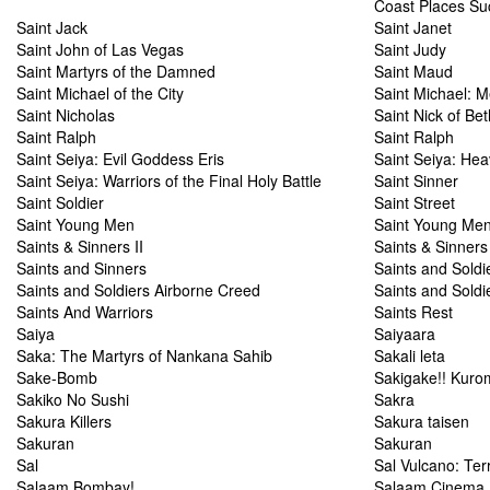
Coast Places Su
Saint Jack
Saint Janet
Saint John of Las Vegas
Saint Judy
Saint Martyrs of the Damned
Saint Maud
Saint Michael of the City
Saint Michael: M
Saint Nicholas
Saint Nick of Be
Saint Ralph
Saint Ralph
Saint Seiya: Evil Goddess Eris
Saint Seiya: Hea
Saint Seiya: Warriors of the Final Holy Battle
Saint Sinner
Saint Soldier
Saint Street
Saint Young Men
Saint Young Men
Saints & Sinners II
Saints & Sinner
Saints and Sinners
Saints and Soldi
Saints and Soldiers Airborne Creed
Saints and Soldi
Saints And Warriors
Saints Rest
Saiya
Saiyaara
Saka: The Martyrs of Nankana Sahib
Sakali leta
Sake-Bomb
Sakigake!! Kur
Sakiko No Sushi
Sakra
Sakura Killers
Sakura taisen
Sakuran
Sakuran
Sal
Sal Vulcano: Terr
Salaam Bombay!
Salaam Cinema