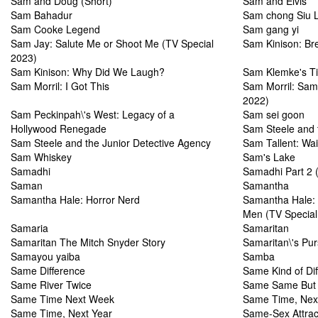
Sam and Doug (Short)
Sam and Elvis
Sam Bahadur
Sam chong Siu 
Sam Cooke Legend
Sam gang yi
Sam Jay: Salute Me or Shoot Me (TV Special
Sam Kinison: Br
2023)
Sam Kinison: Why Did We Laugh?
Sam Klemke's T
Sam Morril: I Got This
Sam Morril: Sam
2022)
Sam Peckinpah\'s West: Legacy of a
Sam sei goon
Hollywood Renegade
Sam Steele and t
Sam Steele and the Junior Detective Agency
Sam Tallent: Wai
Sam Whiskey
Sam's Lake
Samadhi
Samadhi Part 2 (
Saman
Samantha
Samantha Hale: Horror Nerd
Samantha Hale: 
Men (TV Special
Samaria
Samaritan
Samaritan The Mitch Snyder Story
Samaritan\'s Pu
Samayou yaiba
Samba
Same Difference
Same Kind of Dif
Same River Twice
Same Same But D
Same Time Next Week
Same Time, Nex
Same Time, Next Year
Same-Sex Attrac