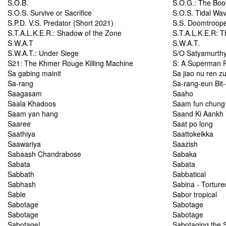
S.O.B.
S.O.G.: The Boo
S.O.S. Survive or Sacrifice
S.O.S. Tidal Wa
S.P.D. V.S. Predator (Short 2021)
S.S. Doomtroop
S.T.A.L.K.E.R.: Shadow of the Zone
S.T.A.L.K.E.R: T
S.W.A.T
S.W.A.T.
S.W.A.T.: Under Siege
S/O Satyamurth
S21: The Khmer Rouge Killing Machine
S: A Superman 
Sa gabing mainit
Sa jiao nu ren z
Sa-rang
Sa-rang-eun Bit-
Saagasam
Saaho
Saala Khadoos
Saam fun chung 
Saam yan hang
Saand Ki Aankh
Saaree
Saat po long
Saathiya
Saattokeikka
Saawariya
Saazish
Sabaash Chandrabose
Sabaka
Sabata
Sabata
Sabbath
Sabbatical
Sabhash
Sabina - Tortured
Sable
Sabor tropical
Sabotage
Sabotage
Sabotage
Sabotage
Sabotage!
Sabotaging the 