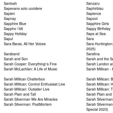
Santosh
Sanzaru
Sapevano solo uccidere
Saphirblau
Sapien
Sapience
Sapnay
Sapoot
Sapphire Blue
Sapphire Girls
Sappho \'68
Sappy Birthday
Sappy Holiday
Saps at Sea
Sapul
Sara
Sara Baras, All Her Voices
Sara Huntington:
2025)
Saraband
Sarafina
Sarah and Son
Sarah and the Sq
Sarah Cooper: Everything\'s Fine
Sarah Landon an
Sarah McLachlan: A Life of Music
Sarah Millican -
Sarah Millican Chatterbox
Sarah Millican: 
Sarah Millican: Control Enthusiast Live
Sarah Millican: 
Sarah Millican: Outsider Live
Sarah Millican: 
Sarah Plain and Tall
Sarah Plain and 
Sarah Silverman We Are Miracles
Sarah Silverman
Sarah Silverman: PostMortem
Sarah Silverma
Special 2023)