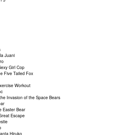
a
la Juani
ro
Sexy Girl Cop
he Five Tailed Fox
xercise Workout
nc
the Invasion of the Space Bears
ear
e Easter Bear
 Great Escape
stie
o
hanta Hiruko