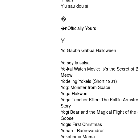
Yiu sau dou si
�
�nOfficially Yours
Y
Yo Gabba Gabba Halloween
Yo soy la salsa
Yo-kai Watch Movie: It\'s the Secret of B
Meow!
Yodeling Yokels (Short 1931)
Yog: Monster from Space
Yoga Hakwon
Yoga Teacher Killer: The Kaitlin Armstr
Story
Yogi Bear and the Magical Flight of the
Goose
Yogis First Christmas
Yohan - Barnevandrer
Yokahama Mama