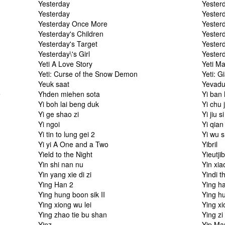
Yesterday
Yester
Yesterday
Yester
Yesterday Once More
Yester
Yesterday's Children
Yester
Yesterday's Target
Yester
Yesterday\'s Girl
Yester
Yeti A Love Story
Yeti M
Yeti: Curse of the Snow Demon
Yeti: G
Yeuk saat
Yevad
e
Yhden miehen sota
Yi ban 
Yi boh lai beng duk
Yi chu j
Yi ge shao zi
Yi jiu s
Yi ngoi
Yi qian
Yi tin to lung gei 2
Yi wu 
Yi yi A One and a Two
Yibril
Yield to the Night
Yieutji
Yin shi nan nu
Yin xia
Yin yang xie di zi
Yindi t
Ying Han 2
Ying h
Ying hung boon sik II
Ying hu
Ying xiong wu lei
Ying xi
Ying zhao tie bu shan
Ying zi
Yinz
Yip Ma