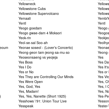
Yellowneck
Yellow
Yellowstone Cubs
Yellows
Yellowstone Supervolcano
Yellow
Yemaali
YembiY
Yentl
Yentl
Yeogo goedam
Yeogo 
Yeogo gwae-dam 4 Moksori
Yeogos
Yeok-rin
Yeokje
Yeol-se-sal Soo-ah
Yeolhy
yeoum
Yeonae soseol - (Lover's Concerto)
Yeonae
Yeong-geon tam-jeong-sa-mu-so
Yeong-
Yeoseonsaeng vs yeojeja
Yes
Yes Boss
Yes Da
Yes I Do
Yes It'
Yes or No
Yes or
Yes They are Controlling Our Minds
Yes Vir
Yes Were Open
Yes, C
Yes, God, Yes
Yes, I 
Yes, Madam!
Yes, N
)
Yes, Yes, Nanette (Short 1925)
Yes-Pe
Yesshows \'91: Union Tour Live
Yesso
Yesspeak
Yester