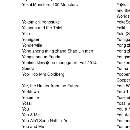
Yokai Monsters: 100 Monsters
Y�kai 
and th
Worlds
Yokomichi Yonosuke
YokoS
Yolanda and the Thief
Yolki
Yolo
Yolo (
Yomigaeri
Yomiga
Yonderville
Yong z
Yong zheng ming zhang Shao Lin men
Yong z
Yongseoneun Eupda
Yongs
Yonimo kimy� na monogatari: Fall 2014
Yonker
Special
Yonna i
Yoo-Hoo Mrs Goldberg
Yooper 
Copper
Yor, the Hunter from the Future
York W
Yorktown
Yoru T
Yosemite
Yosemi
Yossi
Yossi 
You
You & 
You & Me
You Ag
You Ain't Seen Nothin' Yet
You an
You and Me
You an