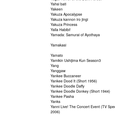
Yahsi bati
Yakeen
Yakuza Apocalypse
Yakuza kannon iro jingi
Yakuza Princess
Yalla Habibi!
Yamada: Samurai of Ayothaya
Yamakasi
Yamato
Yamikin Ushijima Kun Season3
Yang
Yanggaw
Yankee Buccaneer
Yankee Dood It (Short 1956)
Yankee Doodle Daffy
Yankee Doodle Donkey (Short 1944)
Yankee Pasha
Yanks
Yanni Live! The Concert Event (TV Spec
2006)