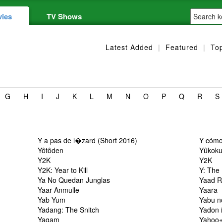
ies
TV Shows
Latest Added
|
Featured
|
To
G
H
I
J
K
L
M
N
O
P
Q
R
S
Y a pas de l�zard (Short 2016)
Y cómo
Yôtôden
Yûkok
Y2K
Y2K
Y2K: Year to Kill
Y: The
Ya No Quedan Junglas
Yaad R
Yaar Anmulle
Yaara
Yab Yum
Yabu n
Yadang: The Snitch
Yadon 
Yagam
Yahoo