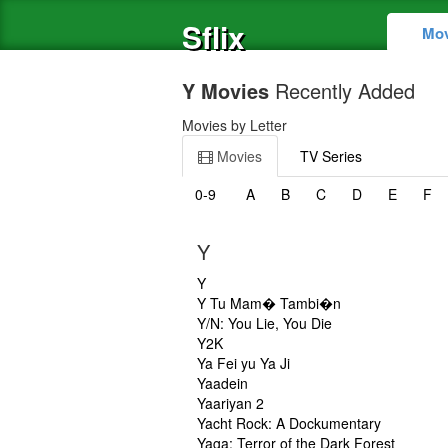
Sflix
Mov
Y Movies
Recently Added
Movies by Letter
Movies
TV Series
0-9
A
B
C
D
E
F
Y
Y
Y Tu Mam� Tambi�n
Y/N: You Lie, You Die
Y2K
Ya Fei yu Ya Ji
Yaadein
Yaariyan 2
Yacht Rock: A Dockumentary
Yaga: Terror of the Dark Forest