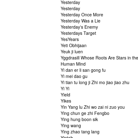
Yesterday
Yesterday
Yesterday Once More
Yesterday Was a Lie
Yesterday's Enemy
Yesterdays Target
YesYears
Yeti Obhijaan
Yeuk ji luen
Yggdrasill Whose Roots Are Stars in th
Human Mind
Yi dan er li san gong fu
Yi mei dao gu
Yi tian tu long ji Zhi mo jiao jiao zhu
Yi Yi
Yield
Yikes
Yin Yang lu Zhi wo zai ni zuo you
Ying chun ge zhi Fengbo
Ying hung boon sik
Ying wang
Ying zhao tang lang
Yintah