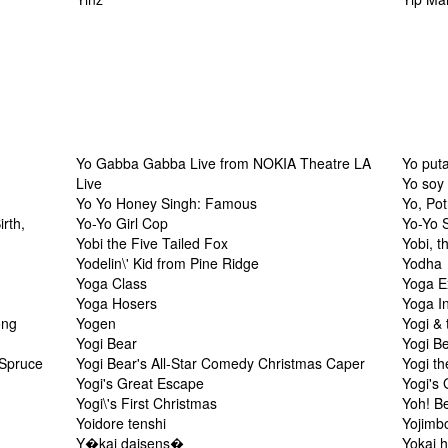
Yo Gabba Gabba Live from NOKIA Theatre LA
Yo put
Live
Yo soy 
Yo Yo Honey Singh: Famous
Yo, Pot
irth,
Yo-Yo Girl Cop
Yo-Yo 
Yobi the Five Tailed Fox
Yobi, t
Yodelin\' Kid from Pine Ridge
Yodha
Yoga Class
Yoga E
Yoga Hosers
Yoga I
ong
Yogen
Yogi & 
Yogi Bear
Yogi B
 Spruce
Yogi Bear's All-Star Comedy Christmas Caper
Yogi th
Yogi's Great Escape
Yogi's
Yogi\'s First Christmas
Yoh! Be
Yoidore tenshi
Yojimb
Y�kai daisens�
Yokai 