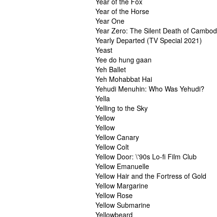
Year of the Fox
Year of the Horse
Year One
Year Zero: The Silent Death of Cambod
Yearly Departed (TV Special 2021)
Yeast
Yee do hung gaan
Yeh Ballet
Yeh Mohabbat Hai
Yehudi Menuhin: Who Was Yehudi?
Yella
Yelling to the Sky
Yellow
Yellow
Yellow Canary
Yellow Colt
Yellow Door: \'90s Lo-fi Film Club
Yellow Emanuelle
Yellow Hair and the Fortress of Gold
Yellow Margarine
Yellow Rose
Yellow Submarine
Yellowbeard