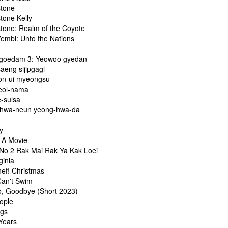
stone
tone Kelly
stone: Realm of the Coyote
embi: Unto the Nations
goedam 3: Yeowoo gyedan
aeng sijipgagi
on-ui myeongsu
eol-nama
-sulsa
hwa-neun yeong-hwa-da
y
s A Movie
 No 2 Rak Mai Rak Ya Kak Loei
ginia
hef! Christmas
Can't Swim
o, Goodbye (Short 2023)
ople
ngs
-Years