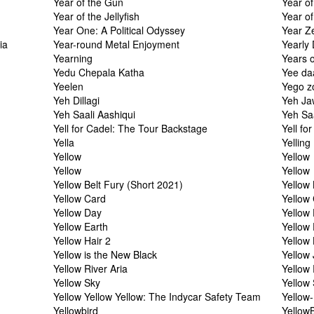
Year of the Gun
Year o
Year of the Jellyfish
Year of
Year One: A Political Odyssey
Year Z
ia
Year-round Metal Enjoyment
Yearly
Yearning
Years o
Yedu Chepala Katha
Yee da
Yeelen
Yego z
Yeh Dillagi
Yeh Ja
Yeh Saali Aashiqui
Yeh Saa
Yell for Cadel: The Tour Backstage
Yell fo
Yella
Yelling
Yellow
Yellow
Yellow
Yellow
Yellow Belt Fury (Short 2021)
Yellow 
Yellow Card
Yellow
Yellow Day
Yellow 
Yellow Earth
Yellow
Yellow Hair 2
Yellow 
Yellow is the New Black
Yellow
Yellow River Aria
Yellow
Yellow Sky
Yellow
Yellow Yellow Yellow: The Indycar Safety Team
Yellow
Yellowbird
Yellow