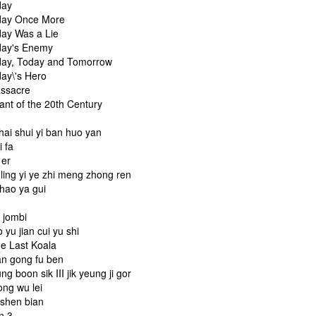
day
day Once More
day Was a Lie
day's Enemy
day, Today and Tomorrow
day\'s Hero
assacre
iant of the 20th Century
u
hai shui yi ban huo yan
i fa
i er
 ling yi ye zhi meng zhong ren
shao ya gui
b jombi
o yu jian cui yu shi
he Last Koala
an gong fu ben
ng boon sik III jik yeung ji gor
ong wu lei
 shen bian
n 3