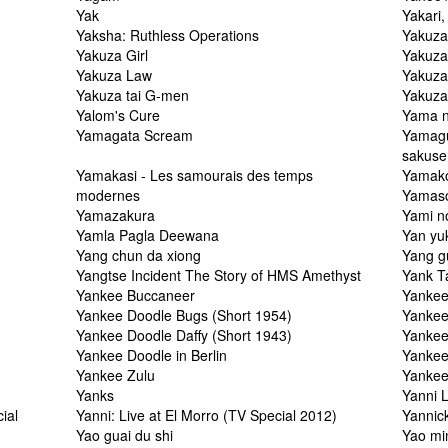
Yak
Yakari, 
Yaksha: Ruthless Operations
Yakuza
Yakuza Girl
Yakuza
Yakuza Law
Yakuza
Yakuza tai G-men
Yakuz
Yalom's Cure
Yama n
Yamagata Scream
Yamagu
sakuse
Yamakasi - Les samourais des temps
Yamako
modernes
Yamaso
Yamazakura
Yami n
Yamla Pagla Deewana
Yan yu
Yang chun da xiong
Yang g
Yangtse Incident The Story of HMS Amethyst
Yank T
Yankee Buccaneer
Yankee
Yankee Doodle Bugs (Short 1954)
Yankee
Yankee Doodle Daffy (Short 1943)
Yankee
Yankee Doodle in Berlin
Yankee
Yankee Zulu
Yankee
Yanks
Yanni 
ial
Yanni: Live at El Morro (TV Special 2012)
Yannic
Yao guai du shi
Yao min