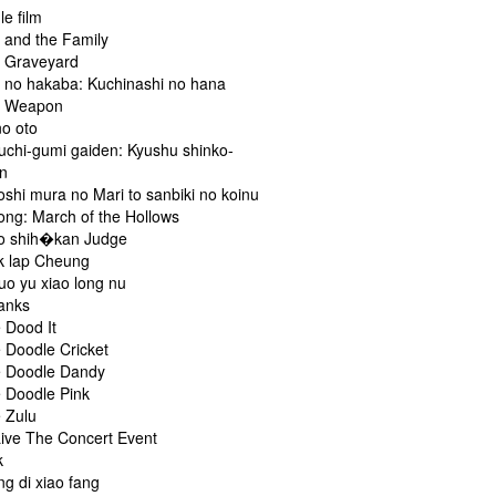
le film
 and the Family
 Graveyard
 no hakaba: Kuchinashi no hana
a Weapon
o oto
chi-gumi gaiden: Kyushu shinko-
n
shi mura no Mari to sanbiki no koinu
ng: March of the Hollows
o shih�kan Judge
k lap Cheung
uo yu xiao long nu
anks
 Dood It
 Doodle Cricket
 Doodle Dandy
 Doodle Pink
 Zulu
Live The Concert Event
k
g di xiao fang