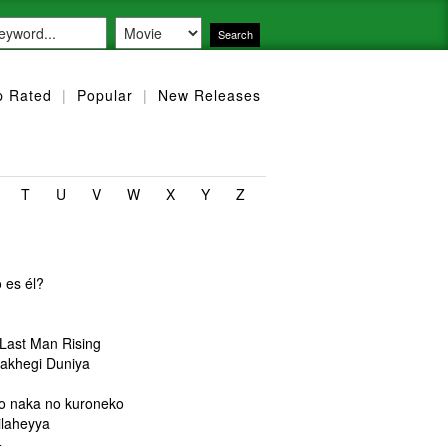
p Rated
|
Popular
|
New Releases
T
U
V
W
X
Y
Z
 es él?
u
 Last Man Rising
akhegi Duniya
o naka no kuroneko
ilaheyya
+