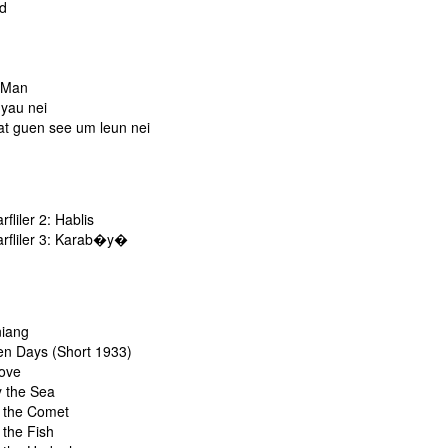
rd
n
 Man
 yau nei
at guen see um leun nei
liler 2: Hablis
fliler 3: Karab�y�
niang
en Days (Short 1933)
ove
y the Sea
f the Comet
 the Fish