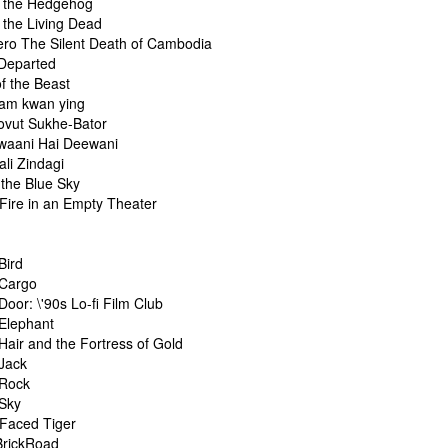
f the Hedgehog
 the Living Dead
ero The Silent Death of Cambodia
 Departed
f the Beast
am kwan ying
ovut Sukhe-Bator
waani Hai Deewani
li Zindagi
r the Blue Sky
 Fire in an Empty Theater
Bird
 Cargo
Door: \'90s Lo-fi Film Club
 Elephant
Hair and the Fortress of Gold
 Jack
 Rock
 Sky
-Faced Tiger
BrickRoad