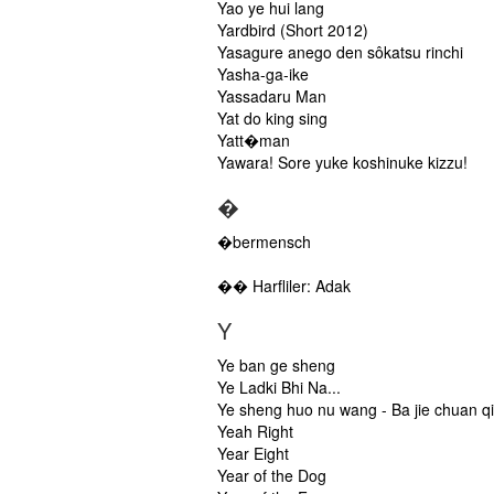
Yao ye hui lang
Yardbird (Short 2012)
Yasagure anego den sôkatsu rinchi
Yasha-ga-ike
Yassadaru Man
Yat do king sing
Yatt�man
Yawara! Sore yuke koshinuke kizzu!
�
�bermensch
�� Harfliler: Adak
Y
Ye ban ge sheng
Ye Ladki Bhi Na...
Ye sheng huo nu wang - Ba jie chuan qi
Yeah Right
Year Eight
Year of the Dog