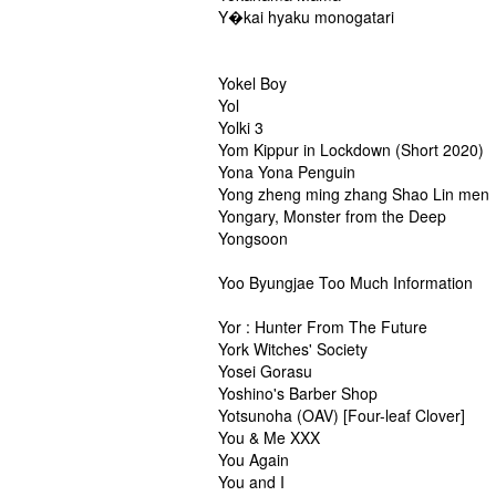
Y�kai hyaku monogatari
Yokel Boy
Yol
Yolki 3
Yom Kippur in Lockdown (Short 2020)
Yona Yona Penguin
Yong zheng ming zhang Shao Lin men
Yongary, Monster from the Deep
Yongsoon
Yoo Byungjae Too Much Information
Yor : Hunter From The Future
York Witches' Society
Yosei Gorasu
Yoshino's Barber Shop
Yotsunoha (OAV) [Four-leaf Clover]
You & Me XXX
You Again
You and I