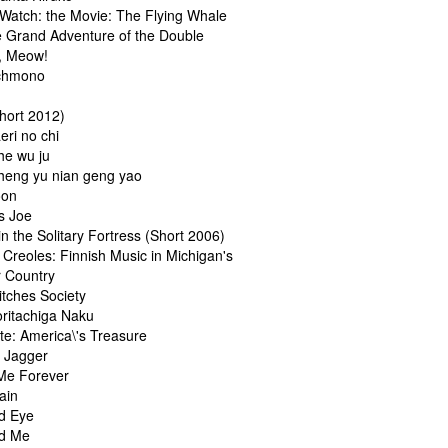
Watch: the Movie: The Flying Whale
e Grand Adventure of the Double
, Meow!
chmono
Short 2012)
eri no chi
he wu ju
heng yu nian geng yao
oon
s Joe
n the Solitary Fortress (Short 2006)
Creoles: Finnish Music in Michigan's
 Country
itches Society
oritachiga Naku
te: America\'s Treasure
& Jagger
Me Forever
ain
d Eye
d Me