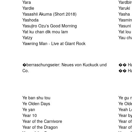
Yara
Yardbi
Yardie
Yaruki
Yasashii Akuma (Short 2018)
Yasha
Yashoda
Yasmi
Yasujiro Ozu's Good Morning
Yasuni
Yat ku chan dik mou lam
Yat lou
Yatzy
Yau ch
Yawning Man - Live at Giant Rock
�berraschungseier: Neues von Kuckuck und
�� Harf
Co.
�� Har
Ye ban shu tou
Ye gu 
Ye Olden Days
Ye Old
Ye yan
Yeah L
Year 10
Year b
Year of the Carnivore
Year o
Year of the Dragon
Year of