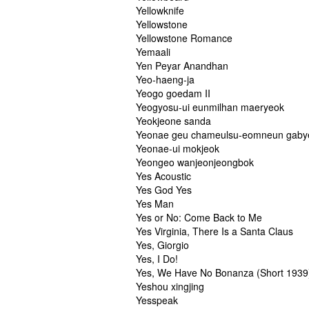
Yellowknife
Yellowstone
Yellowstone Romance
Yemaali
Yen Peyar Anandhan
Yeo-haeng-ja
Yeogo goedam II
Yeogyosu-ui eunmilhan maeryeok
Yeokjeone sanda
Yeonae geu chameulsu-eomneun gab
Yeonae-ui mokjeok
Yeongeo wanjeonjeongbok
Yes Acoustic
Yes God Yes
Yes Man
Yes or No: Come Back to Me
Yes Virginia, There Is a Santa Claus
Yes, Giorgio
Yes, I Do!
Yes, We Have No Bonanza (Short 1939
Yeshou xingjing
Yesspeak