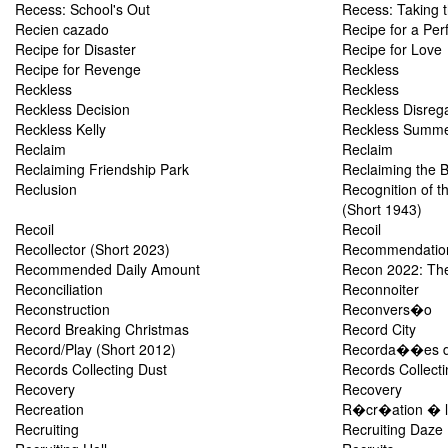
Recess: School's Out
Recess: Taking t
Recien cazado
Recipe for a Per
Recipe for Disaster
Recipe for Love
Recipe for Revenge
Reckless
Reckless
Reckless
Reckless Decision
Reckless Disreg
Reckless Kelly
Reckless Summ
Reclaim
Reclaim
Reclaiming Friendship Park
Reclaiming the 
Reclusion
Recognition of t
(Short 1943)
Recoil
Recoil
Recollector (Short 2023)
Recommendation
Recommended Daily Amount
Recon 2022: The
Reconciliation
Reconnoiter
Reconstruction
Reconvers�o
Record Breaking Christmas
Record City
Record/Play (Short 2012)
Recorda��es d
Records Collecting Dust
Records Collecti
Recovery
Recovery
Recreation
R�cr�ation � l
Recruiting
Recruiting Daze