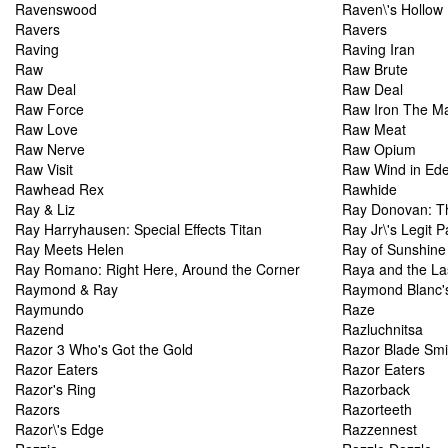
Ravenswood
Raven\'s Hollow
Ravers
Ravers
Raving
Raving Iran
Raw
Raw Brute
Raw Deal
Raw Deal
Raw Force
Raw Iron The Ma
Raw Love
Raw Meat
Raw Nerve
Raw Opium
Raw Visit
Raw Wind in Ed
Rawhead Rex
Rawhide
Ray & Liz
Ray Donovan: T
Ray Harryhausen: Special Effects Titan
Ray Jr\'s Legit 
Ray Meets Helen
Ray of Sunshine
Ray Romano: Right Here, Around the Corner
Raya and the La
Raymond & Ray
Raymond Blanc's
Raymundo
Raze
Razend
Razluchnitsa
Razor 3 Who's Got the Gold
Razor Blade Smi
Razor Eaters
Razor Eaters
Razor's Ring
Razorback
Razors
Razorteeth
Razor\'s Edge
Razzennest