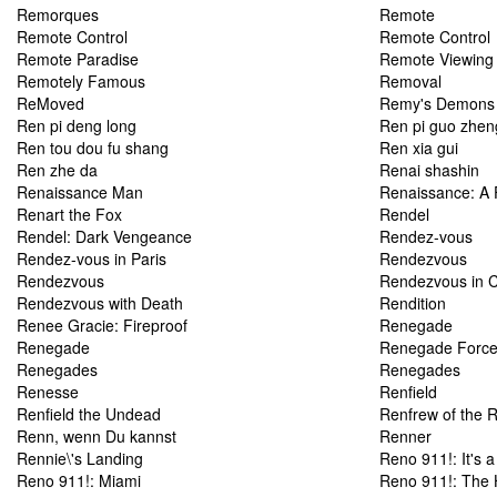
Remorques
Remote
Remote Control
Remote Control
Remote Paradise
Remote Viewing
Remotely Famous
Removal
ReMoved
Remy's Demons
Ren pi deng long
Ren pi guo zhen
Ren tou dou fu shang
Ren xia gui
Ren zhe da
Renai shashin
Renaissance Man
Renaissance: A
Renart the Fox
Rendel
Rendel: Dark Vengeance
Rendez-vous
Rendez-vous in Paris
Rendezvous
Rendezvous
Rendezvous in 
Rendezvous with Death
Rendition
Renee Gracie: Fireproof
Renegade
Renegade
Renegade Forc
Renegades
Renegades
Renesse
Renfield
Renfield the Undead
Renfrew of the 
Renn, wenn Du kannst
Renner
Rennie\'s Landing
Reno 911!: It's 
Reno 911!: Miami
Reno 911!: The 