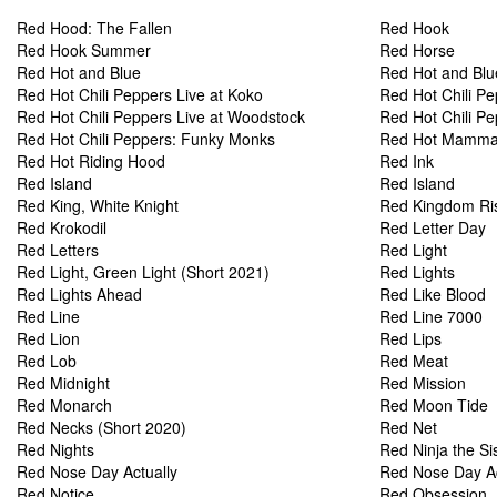
Red Hood: The Fallen
Red Hook
Red Hook Summer
Red Horse
Red Hot and Blue
Red Hot and Blu
Red Hot Chili Peppers Live at Koko
Red Hot Chili P
Red Hot Chili Peppers Live at Woodstock
Red Hot Chili Pe
Red Hot Chili Peppers: Funky Monks
Red Hot Mamm
Red Hot Riding Hood
Red Ink
Red Island
Red Island
Red King, White Knight
Red Kingdom Ri
Red Krokodil
Red Letter Day
Red Letters
Red Light
Red Light, Green Light (Short 2021)
Red Lights
Red Lights Ahead
Red Like Blood
Red Line
Red Line 7000
Red Lion
Red Lips
Red Lob
Red Meat
Red Midnight
Red Mission
Red Monarch
Red Moon Tide
Red Necks (Short 2020)
Red Net
Red Nights
Red Ninja the Si
Red Nose Day Actually
Red Nose Day Ac
Red Notice
Red Obsession