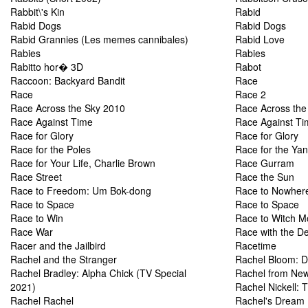
Rabbit\'s Kin
Rabid
Rabid Dogs
Rabid Dogs
Rabid Grannies (Les memes cannibales)
Rabid Love
Rabies
Rabies
Rabitto hor� 3D
Rabot
Raccoon: Backyard Bandit
Race
Race
Race 2
Race Across the Sky 2010
Race Across the 
Race Against Time
Race Against Ti
Race for Glory
Race for Glory
Race for the Poles
Race for the Ya
Race for Your Life, Charlie Brown
Race Gurram
Race Street
Race the Sun
Race to Freedom: Um Bok-dong
Race to Nowher
Race to Space
Race to Space
Race to Win
Race to Witch M
Race War
Race with the De
Racer and the Jailbird
Racetime
Rachel and the Stranger
Rachel Bloom: D
Rachel Bradley: Alpha Chick (TV Special
Rachel from New
2021)
Rachel Nickell: 
Rachel Rachel
Rachel's Dream