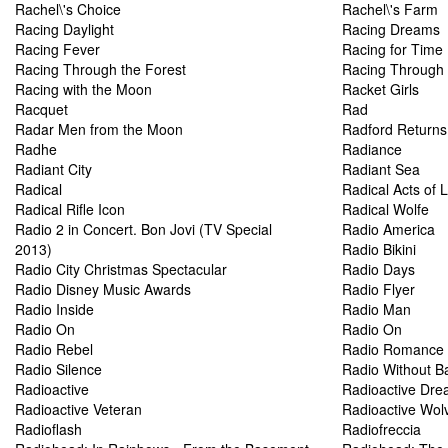
Rachel\'s Choice
Rachel\'s Farm
Racing Daylight
Racing Dreams
Racing Fever
Racing for Time
Racing Through the Forest
Racing Through 
Racing with the Moon
Racket Girls
Racquet
Rad
Radar Men from the Moon
Radford Returns
Radhe
Radiance
Radiant City
Radiant Sea
Radical
Radical Acts of 
Radical Rifle Icon
Radical Wolfe
Radio 2 in Concert. Bon Jovi (TV Special
Radio America
2013)
Radio Bikini
Radio City Christmas Spectacular
Radio Days
Radio Disney Music Awards
Radio Flyer
Radio Inside
Radio Man
Radio On
Radio On
Radio Rebel
Radio Romance
Radio Silence
Radio Without Ba
Radioactive
Radioactive Dr
Radioactive Veteran
Radioactive Wol
Radioflash
Radiofreccia