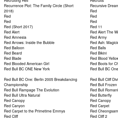
Recruiting Hell
Recruits
Recurrence Plot: The Family Circle (Short
Recursive Dream
2018)
Red
Red
Red
Red
Red
Red (Short 2017)
Red 11
Red Alert
Red Alert The W
Red Amnesia
Red Army
Red Arrows: Inside the Bubble
Red Ash: Magici
Red Balloon
Red Balls
Red Beard
Red Bikini
Red Blade
Red Blood Yello
Red Blooded American Girl
Red Boots for C
Red Bull BC ONE New York
Red Bull BC One
Red Bull BC One: Berlin 2005 Breakdancing
Red Bull Cliff Div
Championship
Red Bull Frozen
Red Bull Rampage The Evolution
Red Bull Romani
Red Bull Ultra Natural
Red Butterfly
Red Canopy
Red Canopy
Red Canyon
Red Carpet
Red Carpet to the Primetime Emmys
Red Cheongsa
Red Cliff
Red Cliff 2