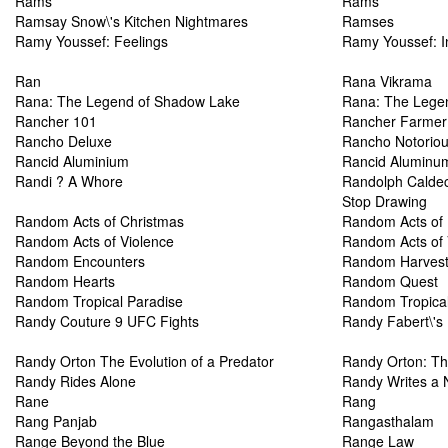
Rams
Rams
Ramsay Snow\'s Kitchen Nightmares
Ramses
Ramy Youssef: Feelings
Ramy Youssef: I
Ran
Rana Vikrama
Rana: The Legend of Shadow Lake
Rana: The Lege
Rancher 101
Rancher Farmer
Rancho Deluxe
Rancho Notorio
Rancid Aluminium
Rancid Aluminu
Randi ? A Whore
Randolph Caldec
Stop Drawing
Random Acts of Christmas
Random Acts of
Random Acts of Violence
Random Acts of 
Random Encounters
Random Harves
Random Hearts
Random Quest
Random Tropical Paradise
Random Tropical
Randy Couture 9 UFC Fights
Randy Fabert\'s 
Randy Orton The Evolution of a Predator
Randy Orton: The
Randy Rides Alone
Randy Writes a 
Rane
Rang
Rang Panjab
Rangasthalam
Range Beyond the Blue
Range Law