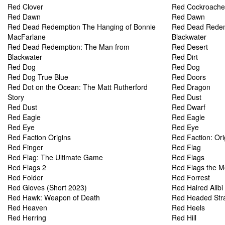
Red Clover
Red Cockroache
Red Dawn
Red Dawn
Red Dead Redemption The Hanging of Bonnie
Red Dead Redem
MacFarlane
Blackwater
Red Dead Redemption: The Man from
Red Desert
Blackwater
Red Dirt
Red Dog
Red Dog
Red Dog True Blue
Red Doors
Red Dot on the Ocean: The Matt Rutherford
Red Dragon
Story
Red Dust
Red Dust
Red Dwarf
Red Eagle
Red Eagle
Red Eye
Red Eye
Red Faction Origins
Red Faction: Ori
Red Finger
Red Flag
Red Flag: The Ultimate Game
Red Flags
Red Flags 2
Red Flags the M
Red Folder
Red Forrest
Red Gloves (Short 2023)
Red Haired Alibi
Red Hawk: Weapon of Death
Red Headed Str
Red Heaven
Red Heels
Red Herring
Red Hill