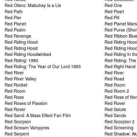
Red Ollero: Mabuhay Is a Lie
Red One
Red Path
Red Pearl
Red Pier
Red Pill
Red Planet
Red Planet Mars
Red Psalm
Red Purse (Shor
Red Revenge
Red Ribbon Blu
Red Riding Hood
Red Riding Hoo
Red Riding Hood
Red Riding Hood:
Red Riding Hoodwinked
Red Riding In th
Red Riding: 1980
Red Riding: The
Red Riding: The Year of Our Lord 1983
Red Right Hand
Red River
Red River
Red River Valley
Red Road
Red Rocket
Red Room
Red Room
Red Room 2
Red Rose
Red Rose of No
Red Roses of Passion
Red Rover
Red Rover
Red Salute
Red Sand: A Mass Effect Fan Film
Red Sands
Red Scorpion
Red Scorpion 2
Red Scream Vampyres
Red Screening
Red Serpent
Red Shadow: Ak