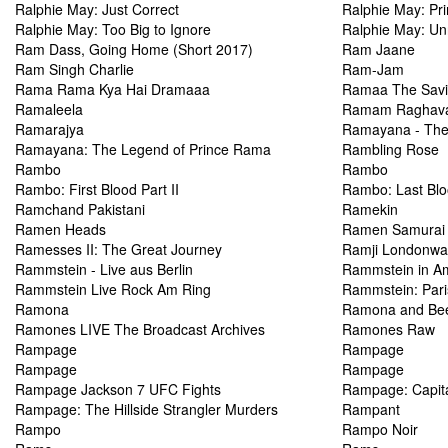
Ralphie May: Just Correct
Ralphie May: Pr
Ralphie May: Too Big to Ignore
Ralphie May: Un
Ram Dass, Going Home (Short 2017)
Ram Jaane
Ram Singh Charlie
Ram-Jam
Rama Rama Kya Hai Dramaaa
Ramaa The Savi
Ramaleela
Ramam Raghav
Ramarajya
Ramayana - The
Ramayana: The Legend of Prince Rama
Rambling Rose
Rambo
Rambo
Rambo: First Blood Part II
Rambo: Last Bl
Ramchand Pakistani
Ramekin
Ramen Heads
Ramen Samurai
Ramesses II: The Great Journey
Ramji Londonwa
Rammstein - Live aus Berlin
Rammstein in A
Rammstein Live Rock Am Ring
Rammstein: Pari
Ramona
Ramona and Be
Ramones LIVE The Broadcast Archives
Ramones Raw
Rampage
Rampage
Rampage
Rampage
Rampage Jackson 7 UFC Fights
Rampage: Capit
Rampage: The Hillside Strangler Murders
Rampant
Rampo
Rampo Noir