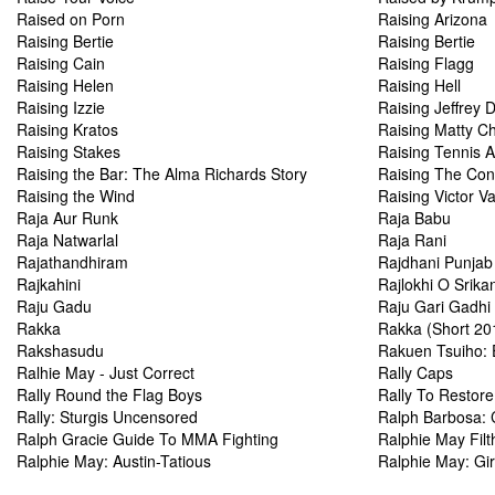
Raised on Porn
Raising Arizona
Raising Bertie
Raising Bertie
Raising Cain
Raising Flagg
Raising Helen
Raising Hell
Raising Izzie
Raising Jeffrey
Raising Kratos
Raising Matty Ch
Raising Stakes
Raising Tennis A
Raising the Bar: The Alma Richards Story
Raising The Con
Raising the Wind
Raising Victor V
Raja Aur Runk
Raja Babu
Raja Natwarlal
Raja Rani
Rajathandhiram
Rajdhani Punjab
Rajkahini
Rajlokhi O Srika
Raju Gadu
Raju Gari Gadhi
Rakka
Rakka (Short 20
Rakshasudu
Rakuen Tsuiho: 
Ralhie May - Just Correct
Rally Caps
Rally Round the Flag Boys
Rally To Restore
Rally: Sturgis Uncensored
Ralph Barbosa:
Ralph Gracie Guide To MMA Fighting
Ralphie May Filt
Ralphie May: Austin-Tatious
Ralphie May: Gir