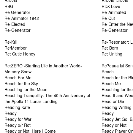
Razzia
Razzle Dazzle
RBG
RDX Love
Re Generator
Re-Animated
Re-Animator 1942
Re-Cut
Re-Elected
Re-Enter the Ne
Re-Generator
Re-Generator
Re-Kill
Re-Resonator: L
Re/Member
Re: Born
Re: Cutie Honey
Re: Uniting
Re:ZERO -Starting Life in Another World-
Re?eaua lui Sona
Memory Snow
Reach
Reach For Me
Reach for the Ri
Reach for the Sky
Reach Me
Reaching for the Moon
Reaching for th
Reaching Tranquility: The 40th Anniversary of
Read It and We
the Apollo 11 Lunar Landing
Read or Die
Reading Kate
Reading Writin
Ready
Ready
Ready for War
Ready Jet Go! Ba
Ready o/r Rot
Ready or Not
Ready or Not: Here I Come
Ready Player O