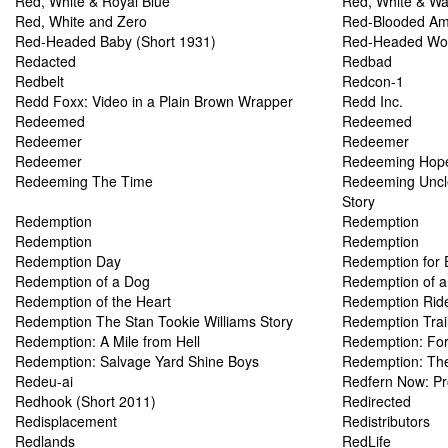
Red, White & Royal Blue
Red, White & Wa
Red, White and Zero
Red-Blooded Amer
Red-Headed Baby (Short 1931)
Red-Headed W
Redacted
Redbad
Redbelt
Redcon-1
Redd Foxx: Video in a Plain Brown Wrapper
Redd Inc.
Redeemed
Redeemed
Redeemer
Redeemer
Redeemer
Redeeming Hop
Redeeming The Time
Redeeming Uncl
Story
Redemption
Redemption
Redemption
Redemption
Redemption Day
Redemption for 
Redemption of a Dog
Redemption of 
Redemption of the Heart
Redemption Rid
Redemption The Stan Tookie Williams Story
Redemption Trai
Redemption: A Mile from Hell
Redemption: For
Redemption: Salvage Yard Shine Boys
Redemption: The
Redeu-ai
Redfern Now: P
Redhook (Short 2011)
Redirected
Redisplacement
Redistributors
Redlands
RedLife