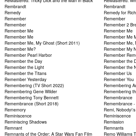
ReMastered: Tricky Dick and the Man in Black
ReMastered: Who
Rembrandt
Rembrandt
Remedy
Remedy for Ric
Remember
Remember
Remember
Remember 2 Br
Remember Me
Remember Me
Remember Me
Remember Me M
Remember Me, My Ghost (Short 2011)
Remember Me, 
Remember Me?
Remember My 
Remember Pearl Harbor
Remember Rem
Remember the Day
Remember the 
Remember the Light
Remember the N
Remember the Titans
Remember Us
Remember Yesterday
Remember You
Remembering (TV Short 2022)
Remembering An
Remembering Gene Wilder
Remembering the 
Remembering Tony Bennett
Remembrance
Remembrance (Short 2018)
Remembrance - 
Rememory
Remi, Nobody\'s
Reminiscence
Reminiscence
Reminiscing Shadows
Remission
Remnant
Remnants
Remnants of the Order: A Star Wars Fan Film
Remo Williams T