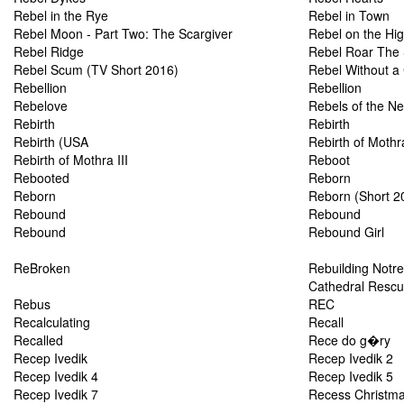
Rebel in the Rye
Rebel in Town
Rebel Moon - Part Two: The Scargiver
Rebel on the Hi
Rebel Ridge
Rebel Roar The 
Rebel Scum (TV Short 2016)
Rebel Without a
Rebellion
Rebellion
Rebelove
Rebels of the N
Rebirth
Rebirth
Rebirth (USA
Rebirth of Mothr
Rebirth of Mothra III
Reboot
Rebooted
Reborn
Reborn
Reborn (Short 2
Rebound
Rebound
Rebound
Rebound Girl
ReBroken
Rebuilding Notre
Cathedral Resc
Rebus
REC
Recalculating
Recall
Recalled
Rece do g�ry
Recep Ivedik
Recep Ivedik 2
Recep Ivedik 4
Recep Ivedik 5
Recep Ivedik 7
Recess Christmas