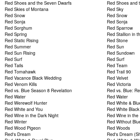
Red Shoes and the Seven Dwarfs
Red Shoes and 
Red Skies of Montana
Red Sky
Red Snow
Red Snow
Red Sonja
Red Sonja
Red Sorghum
Red Sparrow
Red Spring
Red Stallion in 
Red Static Rising
Red Stone
Red Summer
Red Sun
Red Sun Rising
Red Sundown
Red Surf
Red Surf
Red Tails
Red Team
Red Tomahawk
Red Trail 90
Red Vacance Black Wedding
Red Velvet
Red Venom Kills
Red Victoria
Red vs. Blue Season 8 Revelation
Red vs. Blue: Re
Red Water
Red Water
Red Werewolf Hunter
Red White & Blu
Red White and You
Red White Black
Red Wine in the Dark Night
Red Wine in the 
Red Winter
Red Without Blu
Red Wood Pigeon
Red Woods
Red's Dream
Red's Dream (Sh