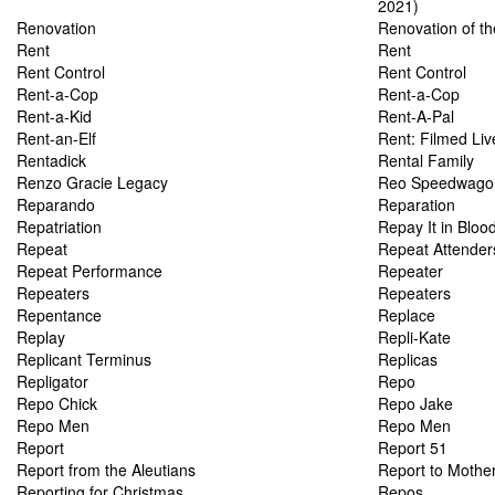
2021)
Renovation
Renovation of the
Rent
Rent
Rent Control
Rent Control
Rent-a-Cop
Rent-a-Cop
Rent-a-Kid
Rent-A-Pal
Rent-an-Elf
Rent: Filmed Li
Rentadick
Rental Family
Renzo Gracie Legacy
Reo Speedwagon
Reparando
Reparation
Repatriation
Repay It in Bloo
Repeat
Repeat Attender
Repeat Performance
Repeater
Repeaters
Repeaters
Repentance
Replace
Replay
Repli-Kate
Replicant Terminus
Replicas
Repligator
Repo
Repo Chick
Repo Jake
Repo Men
Repo Men
Report
Report 51
Report from the Aleutians
Report to Mothe
Reporting for Christmas
Repos