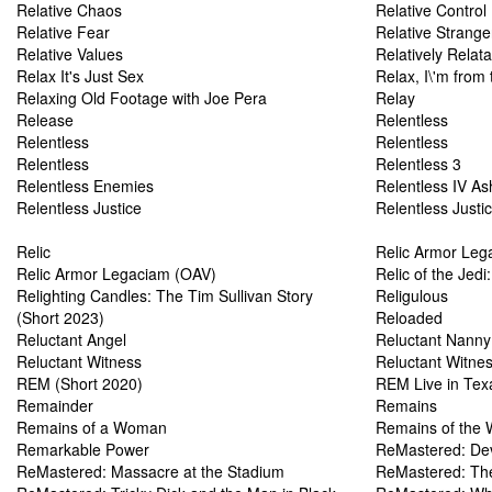
Relative Chaos
Relative Control
Relative Fear
Relative Strange
Relative Values
Relatively Relat
Relax It's Just Sex
Relax, I\'m from
Relaxing Old Footage with Joe Pera
Relay
Release
Relentless
Relentless
Relentless
Relentless
Relentless 3
Relentless Enemies
Relentless IV As
Relentless Justice
Relentless Justi
Relic
Relic Armor Leg
Relic Armor Legaciam (OAV)
Relic of the Jedi
Relighting Candles: The Tim Sullivan Story
Religulous
(Short 2023)
Reloaded
Reluctant Angel
Reluctant Nanny
Reluctant Witness
Reluctant Witne
REM (Short 2020)
REM Live in Tex
Remainder
Remains
Remains of a Woman
Remains of the 
Remarkable Power
ReMastered: Dev
ReMastered: Massacre at the Stadium
ReMastered: Th