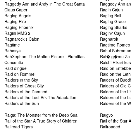
Raggedy Ann and Andy in The Great Santa
Raggedy Ann an
Claus Caper
Ragin Cajun
Raging Angels
Raging Boll
Raging Fire
Raging Grace
Raging Phoenix
Raging Sharks
Ragini MMS 2
Ragin\' Cajun
Ragnarock's Cabin
Ragnarok
Ragtime
Ragtime Romeo
Rahasya
Rahul Subraman
RahXephon: The Motion Picture - Pluralitas
Rai� g�mu Za f
Concentio
Raichi Hikari ku
Raid dingue
Raid on Entebbe
Raid on Rommel
Raid on the Let
Raiders in the Sky
Raiders of Budd
Raiders of Ghost City
Raiders of Old Ca
Raiders of the Damned
Raiders of the L
Raiders of the Lost Ark The Adaptation
Raiders of the L
Raiders of the Sun
Raiders of the 
Raiga: The Monster from the Deep Sea
Raigyo
Rail of the Star A True Story of Children
Rail of the Star 
Railroad Tigers
Railroaded