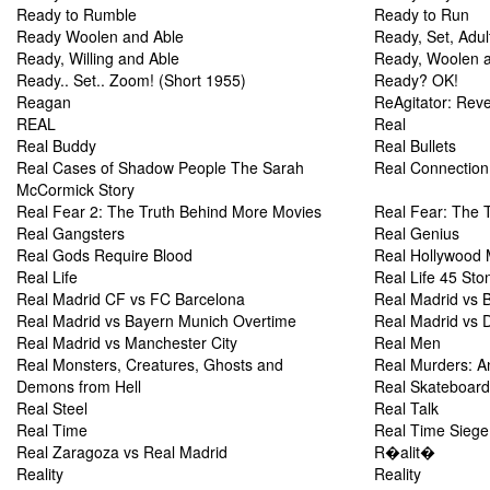
Ready to Rumble
Ready to Run
Ready Woolen and Able
Ready, Set, Adul
Ready, Willing and Able
Ready, Woolen a
Ready.. Set.. Zoom! (Short 1955)
Ready? OK!
Reagan
ReAgitator: Rev
REAL
Real
Real Buddy
Real Bullets
Real Cases of Shadow People The Sarah
Real Connection
McCormick Story
Real Fear 2: The Truth Behind More Movies
Real Fear: The 
Real Gangsters
Real Genius
Real Gods Require Blood
Real Hollywood 
Real Life
Real Life 45 Sto
Real Madrid CF vs FC Barcelona
Real Madrid vs 
Real Madrid vs Bayern Munich Overtime
Real Madrid vs 
Real Madrid vs Manchester City
Real Men
Real Monsters, Creatures, Ghosts and
Real Murders: A
Demons from Hell
Real Skateboard
Real Steel
Real Talk
Real Time
Real Time Siege
Real Zaragoza vs Real Madrid
R�alit�
Reality
Reality