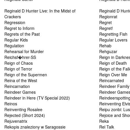
Reginald D Hunter Live: In the Midst of
Reginald D Hunte
Crackers
Regionrat
Regression
Regret
Regret to Inform
Regret!
Regrets of the Past
Regretting Fish
Regular Kids
Regular Lovers
Regulation
Rehab
Rehearsal for Murder
Rehguzar
Reichsf�hrer-SS
Reign in Darkne
Reign of Chaos
Reign of Death
Reign of Terror
Reign of the Fal
Reign of the Supermen
Reign Over Me
Reina of the West
Reincarnated
Reincarnation
Reindeer Family
Reindeer Games
Reindeer Game
Reindeer in Here (TV Special 2022)
Reindeerspottin
Reinos
Reinventing Elv
Reinventing Rosalee
Reipu zonbi: Lus
Rejected (Short 2024)
Rejoice and Sho
Rejuvenatrix
Reka
Rekopis znaleziony w Saragossie
Rel Talk