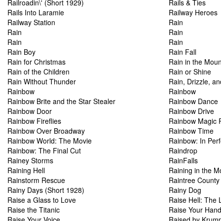
Railroadin\' (Short 1929)
Rails & Ties
Rails Into Laramie
Railway Heroes
Railway Station
Rain
Rain
Rain
Rain
Rain
Rain Boy
Rain Fall
Rain for Christmas
Rain in the Moun
Rain of the Children
Rain or Shine
Rain Without Thunder
Rain, Drizzle, a
Rainbow
Rainbow
Rainbow Brite and the Star Stealer
Rainbow Dance
Rainbow Door
Rainbow Drive
Rainbow Fireflies
Rainbow Magic Re
Rainbow Over Broadway
Rainbow Time
Rainbow World: The Movie
Rainbow: In Per
Rainbow: The Final Cut
Raindrop
Rainey Storms
RainFalls
Raining Hell
Raining in the M
Rainstorm Rescue
Raintree County
Rainy Days (Short 1928)
Rainy Dog
Raise a Glass to Love
Raise Hell: The L
Raise the Titanic
Raise Your Han
Raise Your Voice
Raised by Krum