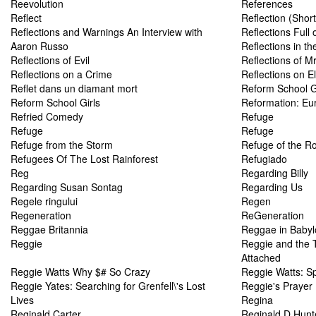
Reevolution
References
Reflect
Reflection (Shor
Reflections and Warnings An Interview with
Reflections Full o
Aaron Russo
Reflections in th
Reflections of Evil
Reflections of M
Reflections on a Crime
Reflections on E
Reflet dans un diamant mort
Reform School G
Reform School Girls
Reformation: Eu
Refried Comedy
Refuge
Refuge
Refuge
Refuge from the Storm
Refuge of the R
Refugees Of The Lost Rainforest
Refugiado
Reg
Regarding Billy
Regarding Susan Sontag
Regarding Us
Regele ringului
Regen
Regeneration
ReGeneration
Reggae Britannia
Reggae in Babyl
Reggie
Reggie and the 
Attached
Reggie Watts Why $# So Crazy
Reggie Watts: Sp
Reggie Yates: Searching for Grenfell\'s Lost
Reggie's Prayer
Lives
Regina
Reginald Carter
Reginald D Hunt