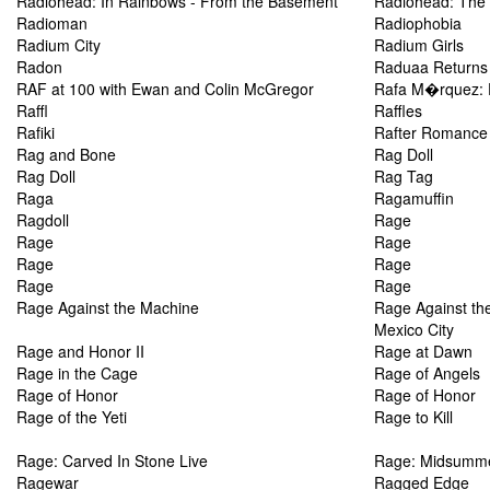
Radiohead: In Rainbows - From the Basement
Radiohead: The 
Radioman
Radiophobia
Radium City
Radium Girls
Radon
Raduaa Returns
RAF at 100 with Ewan and Colin McGregor
Rafa M�rquez: 
Raffl
Raffles
Rafiki
Rafter Romance
Rag and Bone
Rag Doll
Rag Doll
Rag Tag
Raga
Ragamuffin
Ragdoll
Rage
Rage
Rage
Rage
Rage
Rage
Rage
Rage Against the Machine
Rage Against the
Mexico City
Rage and Honor II
Rage at Dawn
Rage in the Cage
Rage of Angels
Rage of Honor
Rage of Honor
Rage of the Yeti
Rage to Kill
Rage: Carved In Stone Live
Rage: Midsumme
Ragewar
Ragged Edge