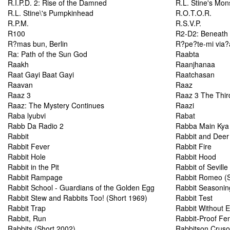
R.I.P.D. 2: Rise of the Damned
R.L. Stine's Mons
R.L. Stine\'s Pumpkinhead
R.O.T.O.R.
R.P.M.
R.S.V.P.
R100
R2-D2: Beneath 
R?mas bun, Berlin
R?pe?te-mi via?
Ra: Path of the Sun God
Raabta
Raakh
Raanjhanaa
Raat Gayi Baat Gayi
Raatchasan
Raavan
Raaz
Raaz 3
Raaz 3 The Thir
Raaz: The Mystery Continues
Raazi
Raba lyubvi
Rabat
Rabb Da Radio 2
Rabba Main Kya
Rabbit
Rabbit and Deer
Rabbit Fever
Rabbit Fire
Rabbit Hole
Rabbit Hood
Rabbit in the Pit
Rabbit of Seville
Rabbit Rampage
Rabbit Romeo (S
Rabbit School - Guardians of the Golden Egg
Rabbit Seasonin
Rabbit Stew and Rabbits Too! (Short 1969)
Rabbit Test
Rabbit Trap
Rabbit Without E
Rabbit, Run
Rabbit-Proof Fe
Rabbits (Short 2002)
Rabbitson Crus