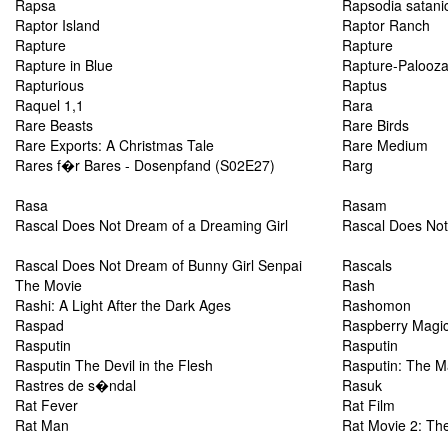
Rapsa
Rapsodia satani
Raptor Island
Raptor Ranch
Rapture
Rapture
Rapture in Blue
Rapture-Palooz
Rapturious
Raptus
Raquel 1,1
Rara
Rare Beasts
Rare Birds
Rare Exports: A Christmas Tale
Rare Medium
Rares f�r Bares - Dosenpfand (S02E27)
Rarg
Rasa
Rasam
Rascal Does Not Dream of a Dreaming Girl
Rascal Does Not
Rascal Does Not Dream of Bunny Girl Senpai
Rascals
The Movie
Rash
Rashi: A Light After the Dark Ages
Rashomon
Raspad
Raspberry Magi
Rasputin
Rasputin
Rasputin The Devil in the Flesh
Rasputin: The 
Rastres de s�ndal
Rasuk
Rat Fever
Rat Film
Rat Man
Rat Movie 2: Th