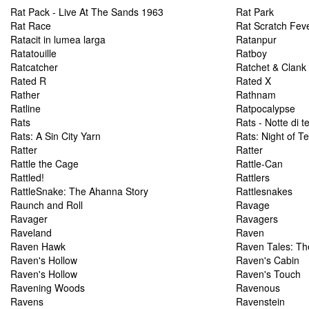
Rat Pack - Live At The Sands 1963
Rat Park
Rat Race
Rat Scratch Fev
Ratacit in lumea larga
Ratanpur
Ratatouille
Ratboy
Ratcatcher
Ratchet & Clank
Rated R
Rated X
Rather
Rathnam
Ratline
Ratpocalypse
Rats
Rats - Notte di t
Rats: A Sin City Yarn
Rats: Night of Te
Ratter
Ratter
Rattle the Cage
Rattle-Can
Rattled!
Rattlers
RattleSnake: The Ahanna Story
Rattlesnakes
Raunch and Roll
Ravage
Ravager
Ravagers
Raveland
Raven
Raven Hawk
Raven Tales: Th
Raven's Hollow
Raven's Cabin
Raven's Hollow
Raven's Touch
Ravening Woods
Ravenous
Ravens
Ravenstein