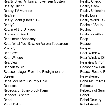
Reality Bites: A Hannah Swensen Mystery
Reality Check
Reality Queen!
Reality Show
Reality TV Murders
Reality Unleash
Realive
Really Love
Really Scent (Short 1959)
Really Weird Tal
Really?
Realm of Souls
Realm of the Unknown
Realms
Realms of Blood
Realness with a 
Reanimator Academy
Reap
Reap What You Sew: An Aurora Teagarden
Reaper
Mystery
Reaper
Reaptown
Rear Window
Rear Window
Rear Window (Sh
Rearview
Rearview Mirror
Reason to Die
Reasonable Dou
Reassemblage: From the Firelight to the
Reaux, Reaux, R
Screen
Reawakened
Reba McEntire: Country Gold
Reba McEntire: 
Rebecca
Rebecca
Rebecca of Sunnybrook Farm
Rebecca of Sun
Rebecca\'s Secret
Rebel
Rebel
Rebel Country
Rebel Dykes
Rebel Hearts