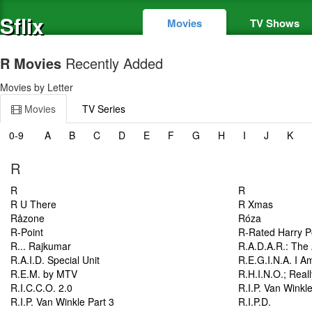
Sflix
Movies
TV Shows
R Movies
Recently Added
Movies by Letter
Movies
TV Series
0-9
A
B
C
D
E
F
G
H
I
J
K
R
R
R
R U There
R Xmas
Råzone
Róza
R-Point
R-Rated Harry P
R... Rajkumar
R.A.D.A.R.: The 
R.A.I.D. Special Unit
R.E.G.I.N.A. I A
R.E.M. by MTV
R.H.I.N.O.; Real
R.I.C.C.O. 2.0
R.I.P. Van Winkl
R.I.P. Van Winkle Part 3
R.I.P.D.