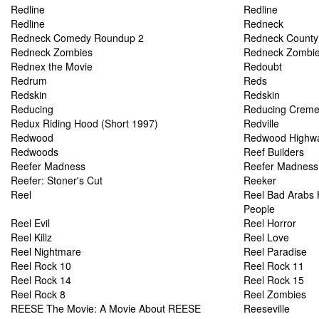
Redline
Redline
Redline
Redneck
Redneck Comedy Roundup 2
Redneck County
Redneck Zombies
Redneck Zombi
Rednex the Movie
Redoubt
Redrum
Reds
Redskin
Redskin
Reducing
Reducing Crem
Redux Riding Hood (Short 1997)
Redville
Redwood
Redwood Highw
Redwoods
Reef Builders
Reefer Madness
Reefer Madness
Reefer: Stoner's Cut
Reeker
Reel
Reel Bad Arabs H
People
Reel Evil
Reel Horror
Reel Killz
Reel Love
Reel Nightmare
Reel Paradise
Reel Rock 10
Reel Rock 11
Reel Rock 14
Reel Rock 15
Reel Rock 8
Reel Zombies
REESE The Movie: A Movie About REESE
Reeseville