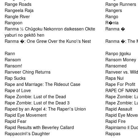
Range Roads
Range Runners
Rangeela Raja
Rangers
Rangle River
Rango
Rangoon
R�nia
Ranma ½ Chûgoku Nekonron daikessen Okite
Ranma �
yaburi no gekitô hen
Ranma �: One Grew Over the Kuno\'s Nest
Ranma �: The M
Rann
Ranpo jigoku
Ransom
Ransom Money
Ransom!
Ransomed
Ranveer Ching Returns
Ranveer vs. Wild
Rap Sucks
Rapa Nui
Rape and Marriage: The Rideout Case
Rape For Profit
Rape of Love
RAPE OF NANK
Rape Zombie: Lust of the Dead
Rape Zombie: Lu
Rape Zombie: Lust of the Dead 3
Rape Zombie: Lu
Raped by an Angel 4: The Raper\'s Union
Rapid Assault
Rapid Eye Movement
Rapid Eye Move
Rapid Fear
Rapid Fire
Rapid Results with Beverley Callard
Rapiniamo il Du
Rappaccini\'s Daughter
Rappas