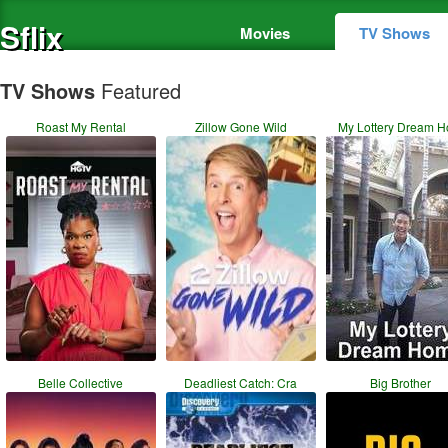
Sflix
Movies
TV Shows
TV Shows
Featured
Roast My Rental
Zillow Gone Wild
My Lottery Dream 
Belle Collective
Deadliest Catch: Cra
Big Brother