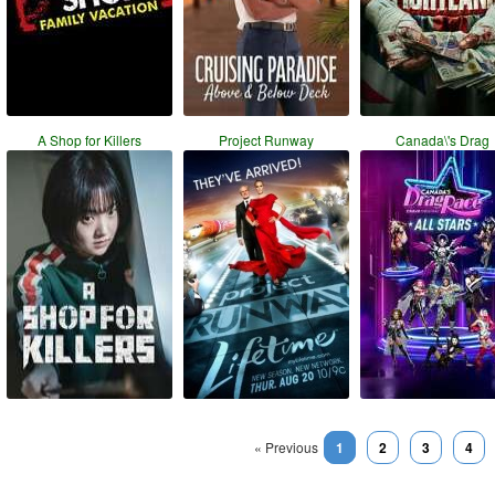
A Shop for Killers
Project Runway
Canada\'s Drag
« Previous
1
2
3
4