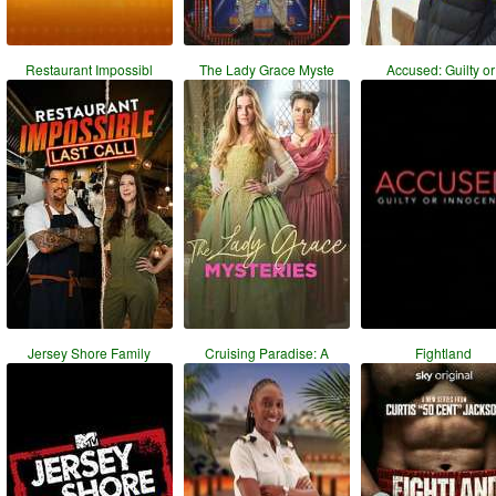
Restaurant Impossibl
The Lady Grace Myste
Accused: Guilty or 
Jersey Shore Family
Cruising Paradise: A
Fightland