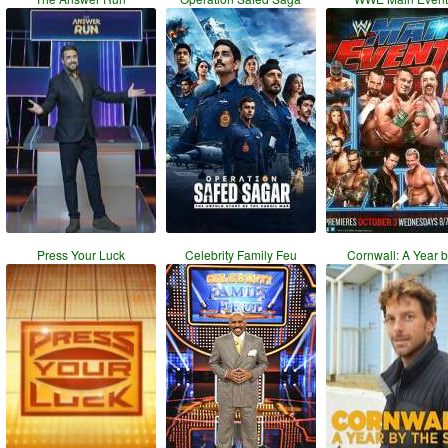
Press Your Luck
Celebrity Family Feu
Cornwall: A Year 