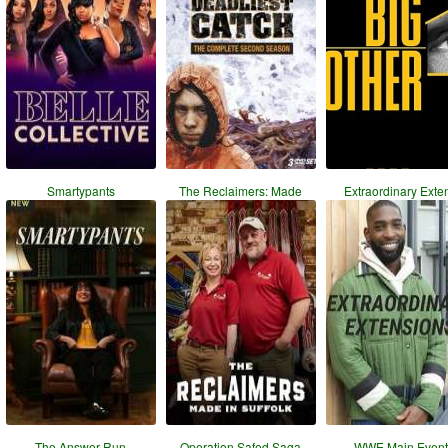
Smartypants
The Reclaimers: Made
Extraordinary Exte
The Answer Run
Operation Safed Saga
WWE Main Event