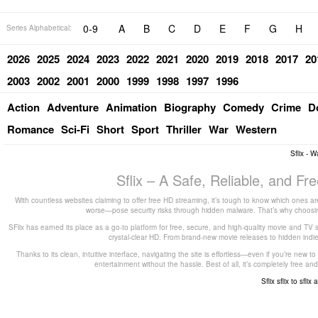
0-9
A
B
C
D
E
F
G
H
Series Alphabetical:
2026
2025
2024
2023
2022
2021
2020
2019
2018
2017
20
2003
2002
2001
2000
1999
1998
1997
1996
Action
Adventure
Animation
Biography
Comedy
Crime
D
Romance
Sci-Fi
Short
Sport
Thriller
War
Western
Sflix - 
Sflix – A Safe, Reliable, and F
With countless websites claiming to offer free HD streaming, it’s tough to know which ones are
worse—pose security risks through hidden malware. That’s why choosing 
SFlix has earned its place as a go-to platform for free, secure, and high-quality movie and TV 
crystal-clear HD. From brand-new movie releases to hidden indie g
Thanks to its clean, intuitive interface, navigating the site is effortless—even if you’re new 
entertainment without the hassle. Best of all, it’s completely free
Sflix
sflix to
sflix 