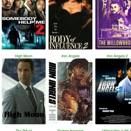
High Moon
Iron Angels
Iron Angels 2
The Ritual
Finders Keepers
I Killed Him in My