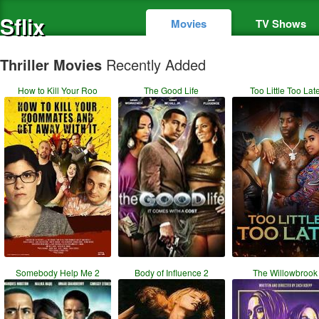
Sflix
Movies
TV Shows
Thriller Movies
Recently Added
How to Kill Your Roo
The Good Life
Too Little Too Lat
Somebody Help Me 2
Body of Influence 2
The Willowbrook