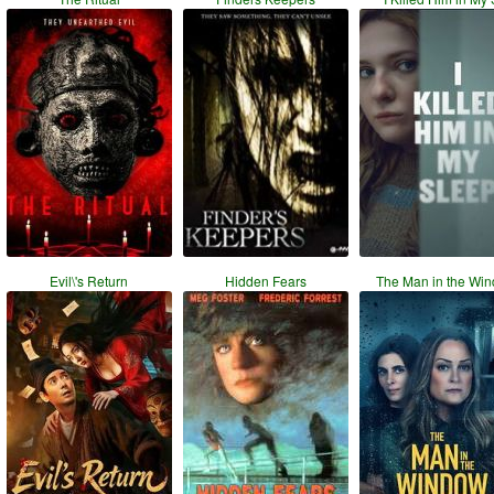
Evil\'s Return
Hidden Fears
The Man in the Wi