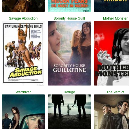
Savage Abduction
Sorority House Guill
Mother Monster
Wardriver
Refuge
The Verdict