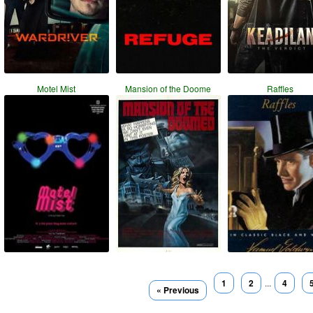
Motel Mist
Mansion of the Doome
Raffles
1
2
...
4
« Previous