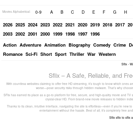
0-9
A
B
C
D
E
F
G
H
Movies Alphabetical:
2026
2025
2024
2023
2022
2021
2020
2019
2018
2017
20
2003
2002
2001
2000
1999
1998
1997
1996
Action
Adventure
Animation
Biography
Comedy
Crime
D
Romance
Sci-Fi
Short
Sport
Thriller
War
Western
Sflix - 
Sflix – A Safe, Reliable, and F
With countless websites claiming to offer free HD streaming, it’s tough to know which ones are
worse—pose security risks through hidden malware. That’s why choosing 
SFlix has earned its place as a go-to platform for free, secure, and high-quality movie and TV 
crystal-clear HD. From brand-new movie releases to hidden indie g
Thanks to its clean, intuitive interface, navigating the site is effortless—even if you’re new 
entertainment without the hassle. Best of all, it’s completely free
Sflix
sflix to
sflix 