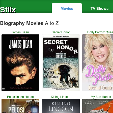
Sflix
Movies
TV Shows
Biography Movies
A to Z
James Dean
Secret Honor
Dolly Parton: Que
Pelosi in the House
Killing Lincoln
My Son Hunter