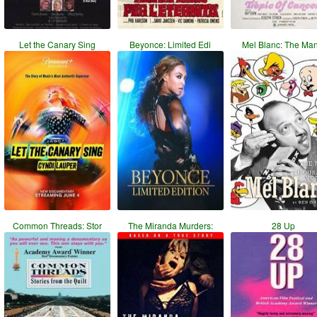
Let the Canary Sing
Beyonce: Limited Edi
Mel Blanc: The Ma
Common Threads: Stor
The Miranda Murders:
28 Up