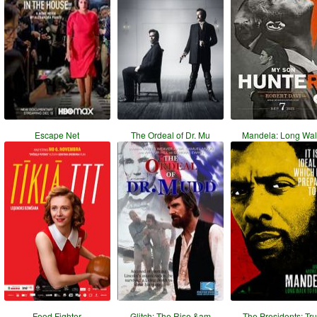
Escape Net
The Ordeal of Dr. Mu
Mandela: Long Wal
Food Fighter
Glitch: The Rise &am
The Presidents: Tr