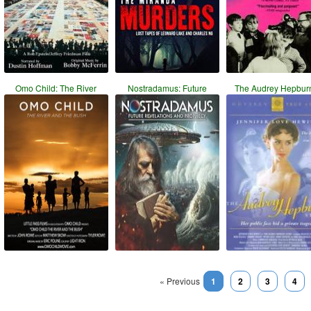
Omo Child: The River
Nostradamus: Future
The Audrey Hepbur
« Previous
1
2
3
4