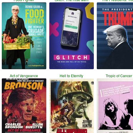
Act of Vengeance
Hell to Eternity
Tropic of Cancer