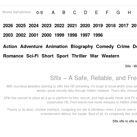
0-9
A
B
C
D
E
F
G
H
Movies Alphabetical:
2026
2025
2024
2023
2022
2021
2020
2019
2018
2017
20
2003
2002
2001
2000
1999
1998
1997
1996
Action
Adventure
Animation
Biography
Comedy
Crime
D
Romance
Sci-Fi
Short
Sport
Thriller
War
Western
Sflix - 
Sflix – A Safe, Reliable, and F
With countless websites claiming to offer free HD streaming, it’s tough to know which ones are
worse—pose security risks through hidden malware. That’s why choosing 
SFlix has earned its place as a go-to platform for free, secure, and high-quality movie and TV 
crystal-clear HD. From brand-new movie releases to hidden indie g
Thanks to its clean, intuitive interface, navigating the site is effortless—even if you’re new 
entertainment without the hassle. Best of all, it’s completely free
Sflix
sflix to
sflix 