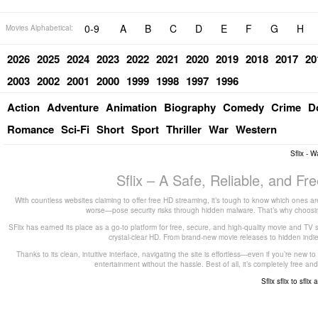
0-9
A
B
C
D
E
F
G
H
Movies Alphabetical:
2026
2025
2024
2023
2022
2021
2020
2019
2018
2017
20
2003
2002
2001
2000
1999
1998
1997
1996
Action
Adventure
Animation
Biography
Comedy
Crime
D
Romance
Sci-Fi
Short
Sport
Thriller
War
Western
Sflix - 
Sflix – A Safe, Reliable, and F
With countless websites claiming to offer free HD streaming, it’s tough to know which ones are
worse—pose security risks through hidden malware. That’s why choosing 
SFlix has earned its place as a go-to platform for free, secure, and high-quality movie and TV 
crystal-clear HD. From brand-new movie releases to hidden indie g
Thanks to its clean, intuitive interface, navigating the site is effortless—even if you’re new 
entertainment without the hassle. Best of all, it’s completely free
Sflix
sflix to
sflix 