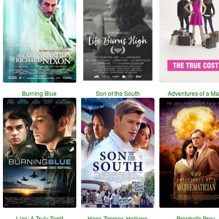
Burning Blue
Son of the South
Adventures of a Ma
Liza: A Truly Terrif
Hans Zimmer: Hollywo
Prophet's Prey