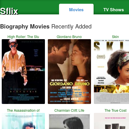
Sflix
Movies
TV Shows
Biography Movies
Recently Added
High Roller: The Stu
Giordano Bruno
Skin
The Assassination of
Charmian Clift: Life
The True Cost