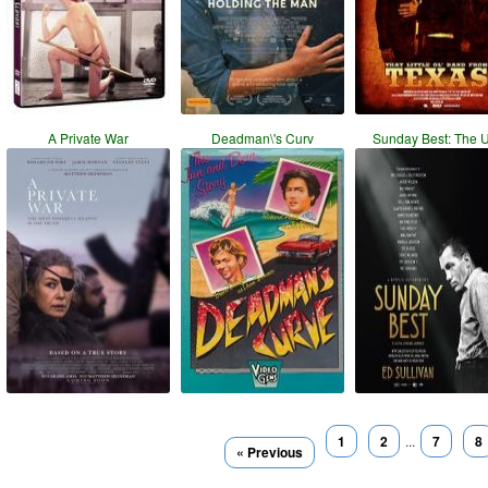
A Private War
Deadman\'s Curv
Sunday Best: The 
1
2
...
7
8
« Previous