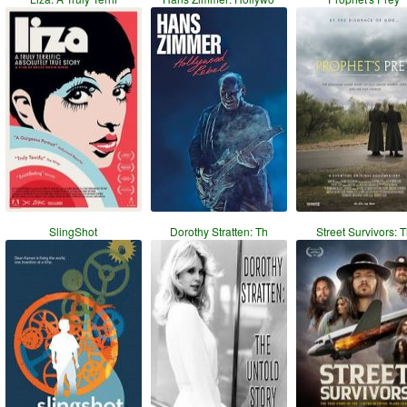
SlingShot
Dorothy Stratten: Th
Street Survivors: 