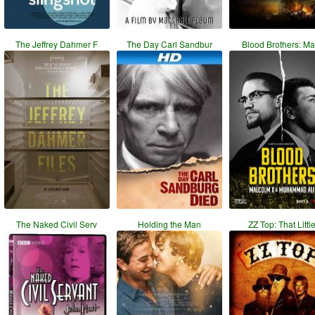
The Jeffrey Dahmer F
The Day Carl Sandbur
Blood Brothers: Ma
The Naked Civil Serv
Holding the Man
ZZ Top: That Littl