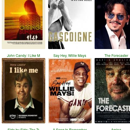
John Candy: I Like M
Say Hey, Willie Mays
The Forecaster
Side by Side: The Tr
A Song to Remember
Amina