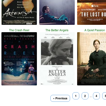
The Crash Reel
The Better Angels
A Quiet Passion
1
2
...
4
« Previous