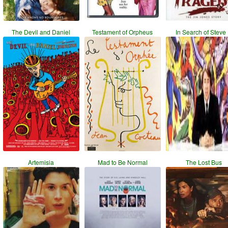
The Devil and Daniel
Testament of Orpheus
In Search of Steve
Artemisia
Mad to Be Normal
The Lost Bus