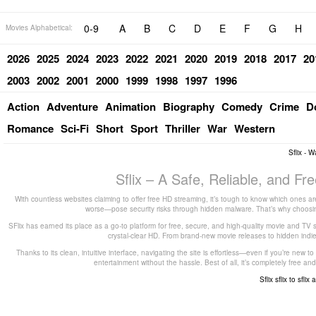
0-9
A
B
C
D
E
F
G
H
Movies Alphabetical:
2026
2025
2024
2023
2022
2021
2020
2019
2018
2017
20
2003
2002
2001
2000
1999
1998
1997
1996
Action
Adventure
Animation
Biography
Comedy
Crime
D
Romance
Sci-Fi
Short
Sport
Thriller
War
Western
Sflix - 
Sflix – A Safe, Reliable, and F
With countless websites claiming to offer free HD streaming, it’s tough to know which ones are
worse—pose security risks through hidden malware. That’s why choosing 
SFlix has earned its place as a go-to platform for free, secure, and high-quality movie and TV 
crystal-clear HD. From brand-new movie releases to hidden indie g
Thanks to its clean, intuitive interface, navigating the site is effortless—even if you’re new 
entertainment without the hassle. Best of all, it’s completely free
Sflix
sflix to
sflix 