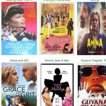
Grace and Grit
Norma Jean & Mar
Guyana Tragedy: T