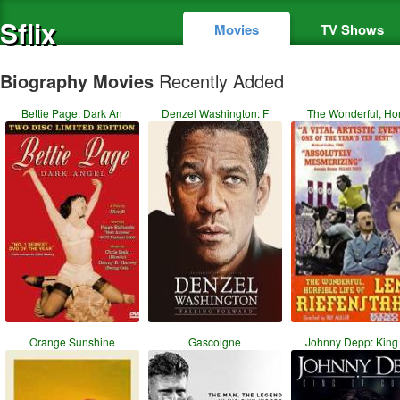
Sflix
Movies
TV Shows
Biography Movies
Recently Added
Bettie Page: Dark An
Denzel Washington: F
The Wonderful, Hor
Orange Sunshine
Gascoigne
Johnny Depp: King 