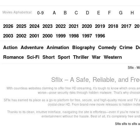
0-9
A
B
C
D
E
F
G
H
Movies Alphabetical:
2026
2025
2024
2023
2022
2021
2020
2019
2018
2017
20
2003
2002
2001
2000
1999
1998
1997
1996
Action
Adventure
Animation
Biography
Comedy
Crime
D
Romance
Sci-Fi
Short
Sport
Thriller
War
Western
Sflix - 
Sflix – A Safe, Reliable, and F
With countless websites claiming to offer free HD streaming, it’s tough to know which ones are
worse—pose security risks through hidden malware. That’s why choosing 
SFlix has earned its place as a go-to platform for free, secure, and high-quality movie and TV 
crystal-clear HD. From brand-new movie releases to hidden indie g
Thanks to its clean, intuitive interface, navigating the site is effortless—even if you’re new 
entertainment without the hassle. Best of all, it’s completely free
Sflix
sflix to
sflix 