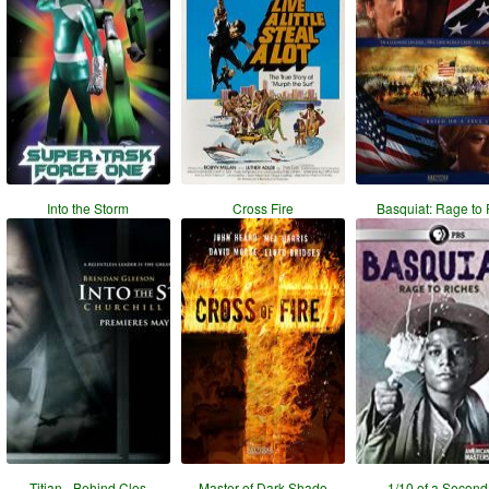
Into the Storm
Cross Fire
Basquiat: Rage to 
Titian - Behind Clos
Master of Dark Shado
1/10 of a Second