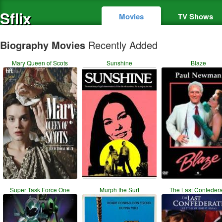
Sflix
Movies
TV Shows
Biography Movies
Recently Added
Mary Queen of Scots
Sunshine
Blaze
Super Task Force One
Murph the Surf
The Last Confeder