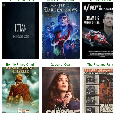
Bonnie Prince Charli
Queen of Coal
The Rise and Fall 