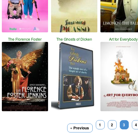
The Florence Foster
The Ghosts of Dicken
Art for Everybody
1
2
3
4
« Previous