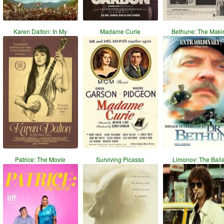
Karen Dalton: In My
Madame Curie
Bethune: The Maki
Patrice: The Movie
Surviving Picasso
Limonov: The Ball